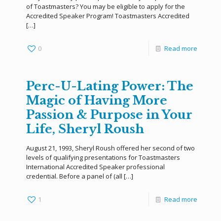
of Toastmasters? You may be eligible to apply for the
Accredited Speaker Program! Toastmasters Accredited
[…]
0
Read more
Perc-U-Lating Power: The
Magic of Having More
Passion & Purpose in Your
Life, Sheryl Roush
August 21, 1993, Sheryl Roush offered her second of two
levels of qualifying presentations for Toastmasters
International Accredited Speaker professional
credential. Before a panel of (all
[…]
1
Read more