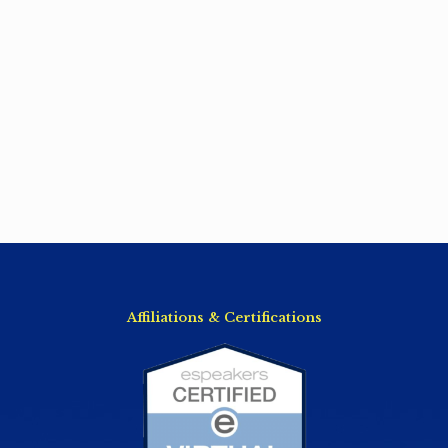
Affiliations & Certifications