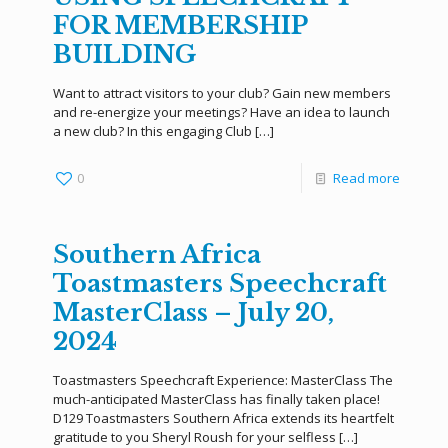
FOR MEMBERSHIP
BUILDING
Want to attract visitors to your club? Gain new members
and re-energize your meetings? Have an idea to launch
a new club? In this engaging Club
[…]
0
Read more
Southern Africa
Toastmasters Speechcraft
MasterClass – July 20,
2024
Toastmasters Speechcraft Experience: MasterClass The
much-anticipated MasterClass has finally taken place!
D129 Toastmasters Southern Africa extends its heartfelt
gratitude to you Sheryl Roush for your selfless
[…]