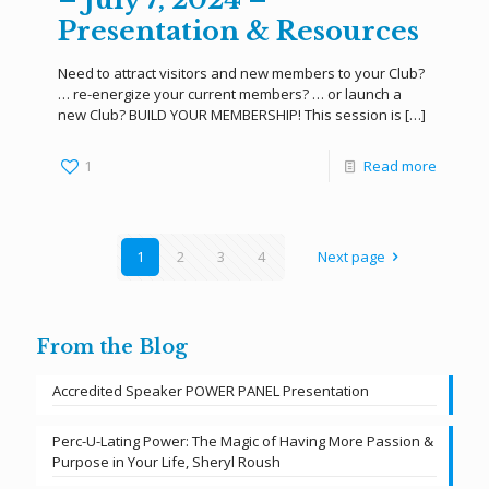
Presentation & Resources
Need to attract visitors and new members to your Club?
… re-energize your current members? … or launch a
new Club? BUILD YOUR MEMBERSHIP! This session is
[…]
1
Read more
1
2
3
4
Next page
From the Blog
Accredited Speaker POWER PANEL Presentation
Perc-U-Lating Power: The Magic of Having More Passion &
Purpose in Your Life, Sheryl Roush