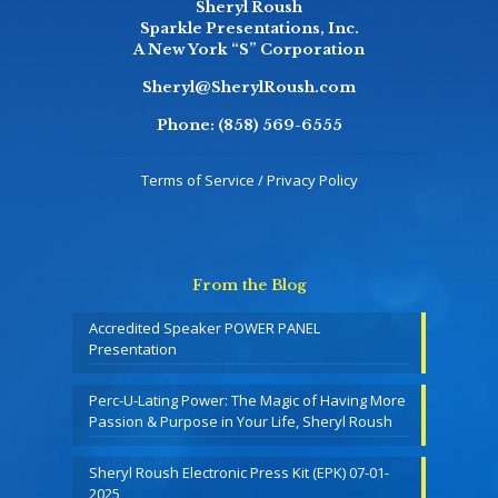
Sheryl Roush
Sparkle Presentations, Inc.
A New York “S” Corporation
Sheryl@SherylRoush.com
Phone:
(858) 569-6555
Terms of Service / Privacy Policy
From the Blog
Accredited Speaker POWER PANEL
Presentation
Perc-U-Lating Power: The Magic of Having More
Passion & Purpose in Your Life, Sheryl Roush
Sheryl Roush Electronic Press Kit (EPK) 07-01-
2025