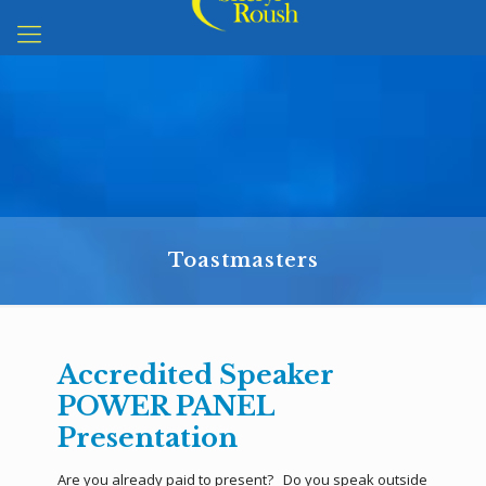
Toastmasters
Accredited Speaker
POWER PANEL
Presentation
Are you already paid to present? Do you speak outside