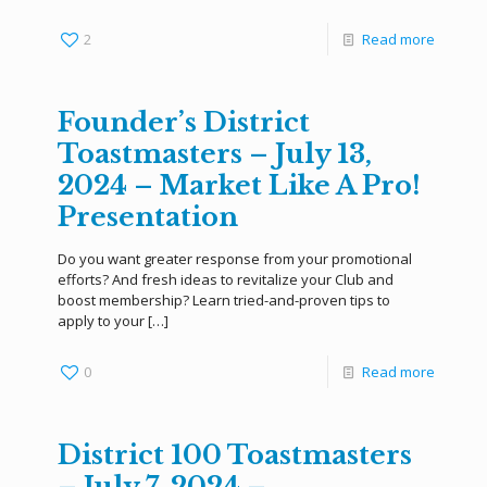
2
Read more
Founder’s District
Toastmasters – July 13,
2024 – Market Like A Pro!
Presentation
Do you want greater response from your promotional
efforts? And fresh ideas to revitalize your Club and
boost membership? Learn tried-and-proven tips to
apply to your
[…]
0
Read more
District 100 Toastmasters
– July 7, 2024 –