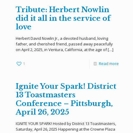
Tribute: Herbert Nowlin
did it all in the service of
love
Herbert David Nowlin Jr., a devoted husband, loving
father, and cherished friend, passed away peacefully
on April 2, 2025, in Ventura, California, at the age of
[…]
1
Read more
Ignite Your Spark! District
13 Toastmasters
Conference – Pittsburgh,
April 26, 2025
IGNITE YOUR SPARK! Hosted by District 13 Toastmasters,
Saturday, April 26, 2025 Happening at the Crowne Plaza