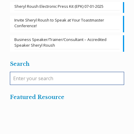
Sheryl Roush Electronic Press Kit (EPK) 07-01-2025
Invite Sheryl Roush to Speak at Your Toastmaster
Conference!
Business Speaker/Trainer/Consultant – Accredited
Speaker Sheryl Roush
Search
Featured Resource