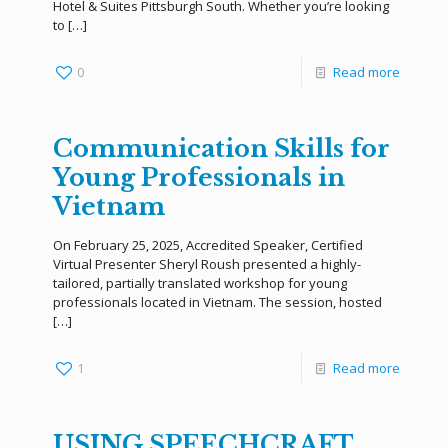
Hotel & Suites Pittsburgh South. Whether you’re looking
to
[…]
0
Read more
Communication Skills for
Young Professionals in
Vietnam
On February 25, 2025, Accredited Speaker, Certified
Virtual Presenter Sheryl Roush presented a highly-
tailored, partially translated workshop for young
professionals located in Vietnam. The session, hosted
[…]
1
Read more
USING SPEECHCRAFT