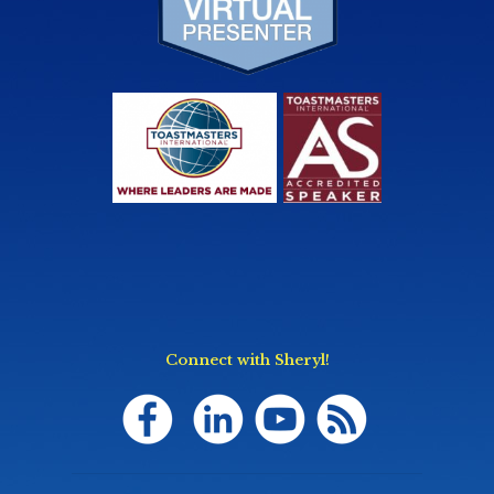
Connect with Sheryl!