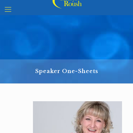
Speaker One-Sheets