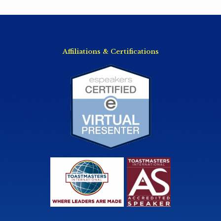
Affiliations & Certifications