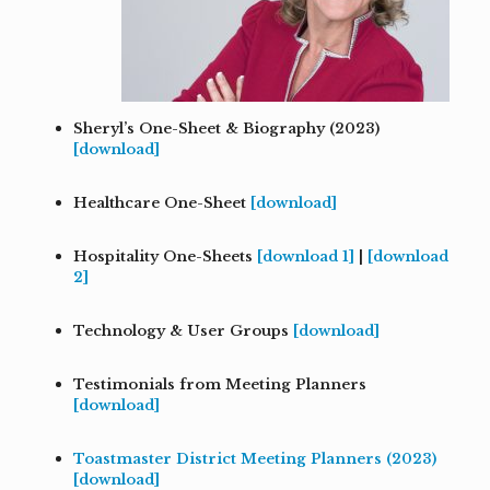
Sheryl’s One-Sheet & Biography (2023)
[download]
Healthcare One-Sheet
[download]
Hospitality One-Sheets
[download 1]
|
[download
2]
Technology & User Groups
[download]
Testimonials from Meeting Planners
[download]
Toastmaster District Meeting Planners
(2023)
[download]