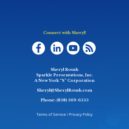
Connect with Sheryl!
Sheryl Roush
Sparkle Presentations, Inc.
A New York “S” Corporation
Sheryl@SherylRoush.com
Phone:
(858) 569-6555
Terms of Service / Privacy Policy