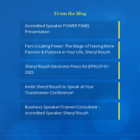
From the Blog
Accredited Speaker POWER PANEL
Presentation
Perc-U-Lating Power: The Magic of Having More
Passion & Purpose in Your Life, Sheryl Roush
Sheryl Roush Electronic Press Kit (EPK) 07-01-
2025
Invite Sheryl Roush to Speak at Your
Toastmaster Conference!
Business Speaker/Trainer/Consultant –
Accredited Speaker Sheryl Roush