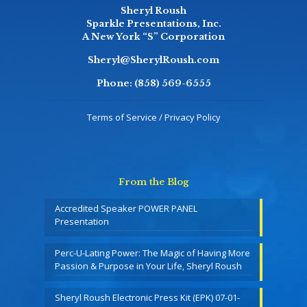
Sheryl Roush
Sparkle Presentations, Inc.
A New York “S” Corporation
Sheryl@SherylRoush.com
Phone:
(858) 569-6555
Terms of Service / Privacy Policy
From the Blog
Accredited Speaker POWER PANEL
Presentation
Perc-U-Lating Power: The Magic of Having More
Passion & Purpose in Your Life, Sheryl Roush
Sheryl Roush Electronic Press Kit (EPK) 07-01-