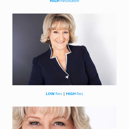
HIGH
Resolution
LOW
Res
|
HIGH
Res