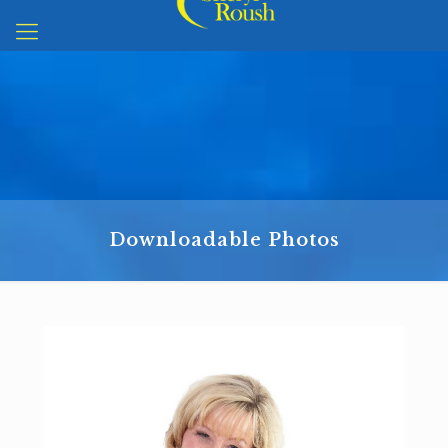
Downloadable Photos