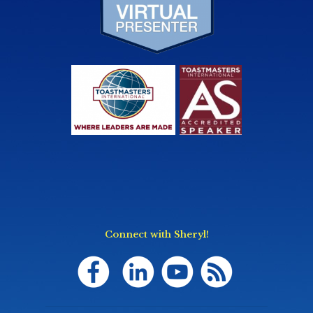
Connect with Sheryl!