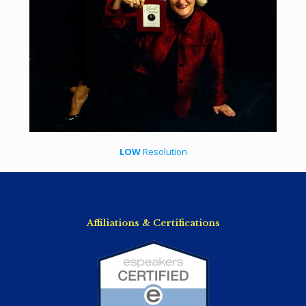
LOW
Resolution
Affiliations & Certifications