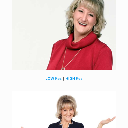
LOW
Res
|
HIGH
Res