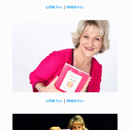
LOW
Res
|
HIGH
Res
LOW
Res
|
HIGH
Res