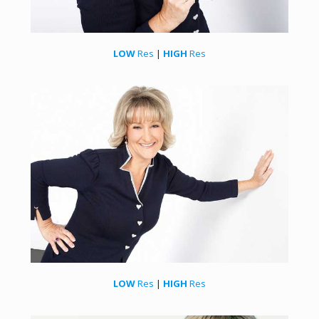
LOW
Res
|
HIGH
Res
LOW
Res
|
HIGH
Res