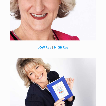
LOW
Res
|
HIGH
Res