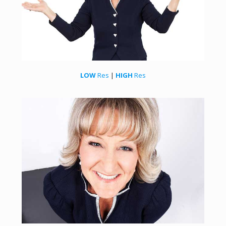
LOW
Res
|
HIGH
Res