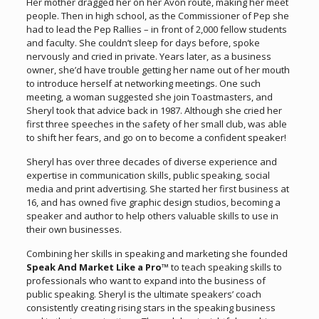
Her mother dragged her on her Avon route, making her meet
people. Then in high school, as the Commissioner of Pep she
had to lead the Pep Rallies – in front of 2,000 fellow students
and faculty. She couldn’t sleep for days before, spoke
nervously and cried in private. Years later, as a business
owner, she’d have trouble getting her name out of her mouth
to introduce herself at networking meetings. One such
meeting, a woman suggested she join Toastmasters, and
Sheryl took that advice back in 1987. Although she cried her
first three speeches in the safety of her small club, was able
to shift her fears, and go on to become a confident speaker!
Sheryl has over three decades of diverse experience and
expertise in communication skills, public speaking, social
media and print advertising. She started her first business at
16, and has owned five graphic design studios, becoming a
speaker and author to help others valuable skills to use in
their own businesses.
Combining her skills in speaking and marketing she founded
Speak And Market Like a Pro™
to teach speaking skills to
professionals who want to expand into the business of
public speaking. Sheryl is the ultimate speakers’ coach
consistently creating rising stars in the speaking business