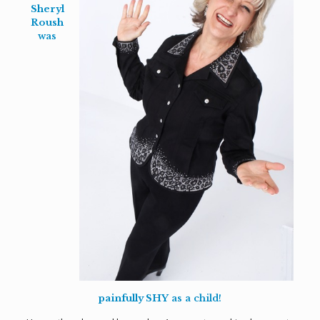
Sheryl
Roush
was
painfully SHY
as a child!