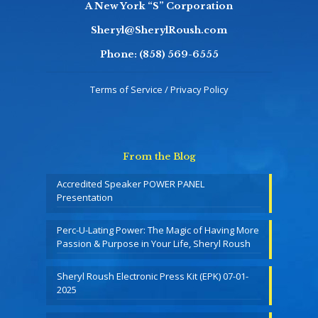
A New York “S” Corporation
Sheryl@SherylRoush.com
Phone:
(858) 569-6555
Terms of Service / Privacy Policy
From the Blog
Accredited Speaker POWER PANEL
Presentation
Perc-U-Lating Power: The Magic of Having More
Passion & Purpose in Your Life, Sheryl Roush
Sheryl Roush Electronic Press Kit (EPK) 07-01-
2025