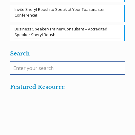
Invite Sheryl Roush to Speak at Your Toastmaster
Conference!
Business Speaker/Trainer/Consultant – Accredited
Speaker Sheryl Roush
Search
Featured Resource