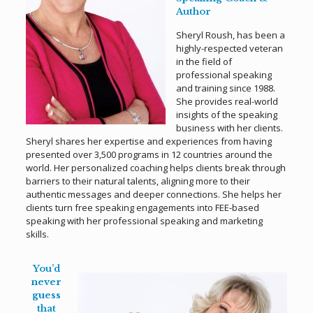
Author
Sheryl Roush, has been a
highly-respected veteran
in the field of
professional speaking
and training since 1988.
She provides real-world
insights of the speaking
business with her clients.
Sheryl shares her expertise and experiences from having
presented over 3,500 programs in 12 countries around the
world. Her personalized coaching helps clients break through
barriers to their natural talents, aligning more to their
authentic messages and deeper connections. She helps her
clients turn free speaking engagements into FEE-based
speaking with her professional speaking and marketing
skills.
You’d
never
guess
that