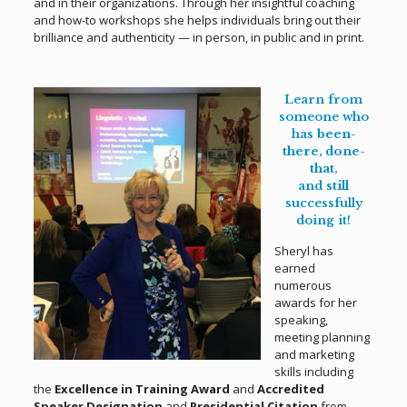
and in their organizations. Through her insightful coaching
and how-to workshops she helps individuals bring out their
brilliance and authenticity — in person, in public and in print.
.
Learn from
someone who
has
been-
there, done-
that
,
and
still
successfully
doing it!
Sheryl has
earned
numerous
awards for her
speaking,
meeting planning
and marketing
skills including
the
Excellence in Training Award
and
Accredited
Speaker Designation
and
Presidential Citation
from