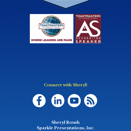
Connect with Sheryl!
Sheryl Roush
Sparkle Presentations, Inc.