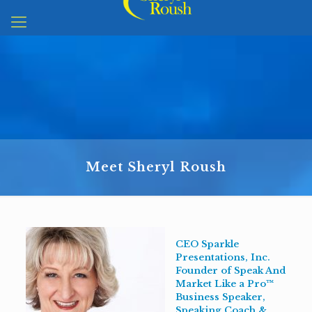
Meet Sheryl Roush
CEO Sparkle
Presentations, Inc.
Founder of Speak And
Market Like a Pro™
Business Speaker,
Speaking Coach &