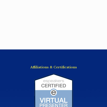
Affiliations & Certifications