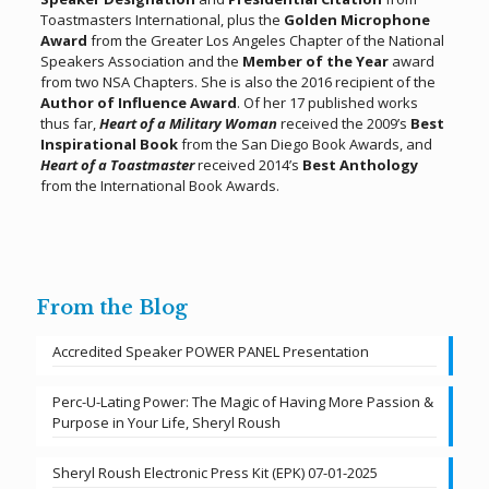
Toastmasters International, plus the
Golden Microphone
Award
from the Greater Los Angeles Chapter of the National
Speakers Association and the
Member of the Year
award
from two NSA Chapters. She is also the 2016 recipient of the
Author of Influence Award
. Of her 17 published works
thus far,
Heart of a Military Woman
received the 2009’s
Best
Inspirational Book
from the San Diego Book Awards, and
Heart of a Toastmaster
received 2014’s
Best Anthology
from the International Book Awards.
From the Blog
Accredited Speaker POWER PANEL Presentation
Perc-U-Lating Power: The Magic of Having More Passion &
Purpose in Your Life, Sheryl Roush
Sheryl Roush Electronic Press Kit (EPK) 07-01-2025