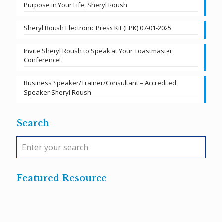
Purpose in Your Life, Sheryl Roush
Sheryl Roush Electronic Press Kit (EPK) 07-01-2025
Invite Sheryl Roush to Speak at Your Toastmaster
Conference!
Business Speaker/Trainer/Consultant – Accredited
Speaker Sheryl Roush
Search
Featured Resource