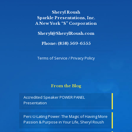
Sheryl Roush
Sparkle Presentations, Inc.
A New York “S” Corporation
Sheryl@SherylRoush.com
Phone:
(858) 569-6555
Terms of Service / Privacy Policy
From the Blog
Accredited Speaker POWER PANEL
Presentation
Perc-U-Lating Power: The Magic of Having More
Passion & Purpose in Your Life, Sheryl Roush