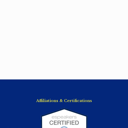
Affiliations & Certifications