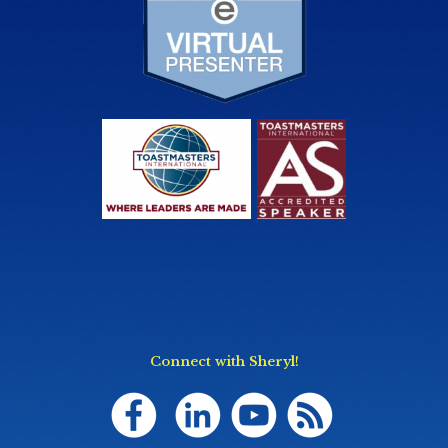
Connect with Sheryl!