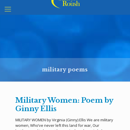
military poems
Military Women: Poem by
Ginny Ellis
MILITARY WOMEN by Virginia (Ginny) Ellis We are military
women, Who’ve never left this land for war, Our