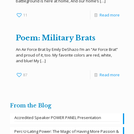
battleground is here at home, And our home’s
[…]
11
Read more
Poem: Military Brats
An Air Force Brat by Emily DeShazo I’m an “Air Force Brat”
and proud of it, too. My favorite colors are red, white,
and blue! My
[…]
87
Read more
From the Blog
Accredited Speaker POWER PANEL Presentation
Perc-U-Lating Power: The Magic of Having More Passion &