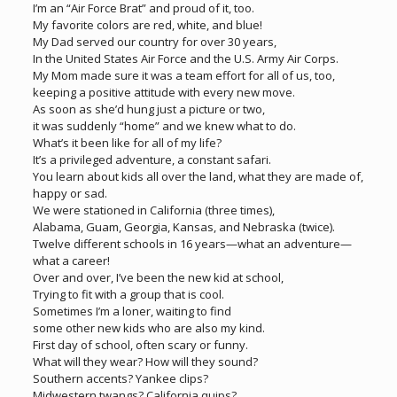
I’m an “Air Force Brat” and proud of it, too.
My favorite colors are red, white, and blue!
My Dad served our country for over 30 years,
In the United States Air Force and the U.S. Army Air Corps.
My Mom made sure it was a team effort for all of us, too,
keeping a positive attitude with every new move.
As soon as she’d hung just a picture or two,
it was suddenly “home” and we knew what to do.
What’s it been like for all of my life?
It’s a privileged adventure, a constant safari.
You learn about kids all over the land, what they are made of,
happy or sad.
We were stationed in California (three times),
Alabama, Guam, Georgia, Kansas, and Nebraska (twice).
Twelve different schools in 16 years—what an adventure—
what a career!
Over and over, I’ve been the new kid at school,
Trying to fit with a group that is cool.
Sometimes I’m a loner, waiting to find
some other new kids who are also my kind.
First day of school, often scary or funny.
What will they wear? How will they sound?
Southern accents? Yankee clips?
Midwestern twangs? California quips?