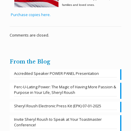
families and loved ones.
Purchase copies here.
Comments are closed.
From the Blog
Accredited Speaker POWER PANEL Presentation
Perc-U-Lating Power: The Magic of Having More Passion &
Purpose in Your Life, Sheryl Roush
Sheryl Roush Electronic Press Kit (EPK) 07-01-2025
Invite Sheryl Roush to Speak at Your Toastmaster
Conference!