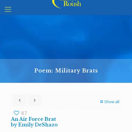
Poem: Military Brats
Show all
87
An Air Force Brat
by Emily DeShazo