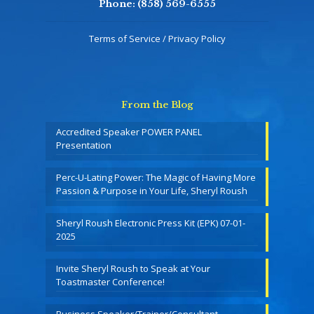
Phone:
(858) 569-6555
Terms of Service / Privacy Policy
From the Blog
Accredited Speaker POWER PANEL
Presentation
Perc-U-Lating Power: The Magic of Having More
Passion & Purpose in Your Life, Sheryl Roush
Sheryl Roush Electronic Press Kit (EPK) 07-01-
2025
Invite Sheryl Roush to Speak at Your
Toastmaster Conference!