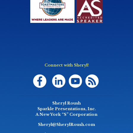
Connect with Sheryl!
Sheryl Roush
Sparkle Presentations, Inc.
A New York “S” Corporation
Sheryl@SherylRoush.com