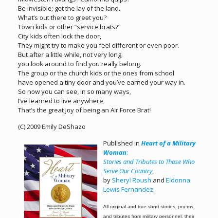
Be invisible; get the lay of the land.
What’s out there to greet you?
Town kids or other “service brats?”
City kids often lock the door,
They might try to make you feel different or even poor.
But after a little while, not very long,
you look around to find you really belong.
The group or the church kids or the ones from school
have opened a tiny door and you’ve earned your way in.
So now you can see, in so many ways,
I’ve learned to live anywhere,
That’s the great joy of being an Air Force Brat!
(C) 2009 Emily DeShazo
Published in
Heart of a Military
Woman
:
Stories and Tributes to Those Who
Serve Our Country
,
by
Sheryl Roush
and
Eldonna
Lewis Fernandez.
All original and true short stories, poems,
and tributes from military personnel,
their