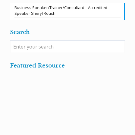
Business Speaker/Trainer/Consultant – Accredited
Speaker Sheryl Roush
Search
Featured Resource