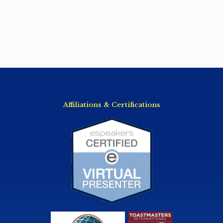
Affiliations & Certifications