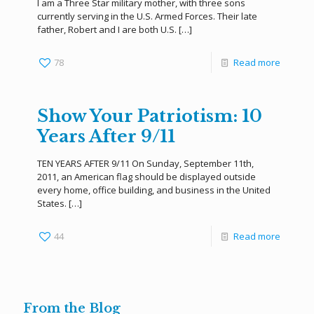
I am a Three Star military mother, with three sons
currently serving in the U.S. Armed Forces. Their late
father, Robert and I are both U.S.
[…]
78
Read more
Show Your Patriotism: 10
Years After 9/11
TEN YEARS AFTER 9/11 On Sunday, September 11th,
2011, an American flag should be displayed outside
every home, office building, and business in the United
States.
[…]
44
Read more
From the Blog