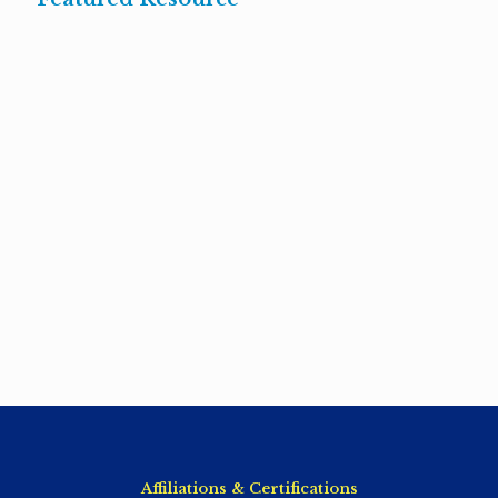
Affiliations & Certifications