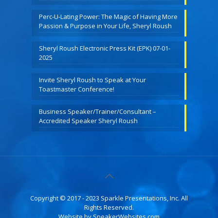
Perc-U-Lating Power: The Magic of Having More
Passion & Purpose in Your Life, Sheryl Roush
Sheryl Roush Electronic Press Kit (EPK) 07-01-
2025
Invite Sheryl Roush to Speak at Your
Toastmaster Conference!
Business Speaker/Trainer/Consultant –
Accredited Speaker Sheryl Roush
Copyright © 2017 - 2023 Sparkle Presentations, Inc. All
Rights Reserved.
Website by
SpeakerWebsites.com