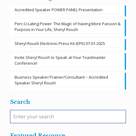
Accredited Speaker POWER PANEL Presentation
Perc-U-Lating Power: The Magic of Having More Passion &
Purpose in Your Life, Sheryl Roush
Sheryl Roush Electronic Press Kit (EPK) 07-01-2025
Invite Sheryl Roush to Speak at Your Toastmaster
Conference!
Business Speaker/Trainer/Consultant – Accredited
Speaker Sheryl Roush
Search
Featured Resource