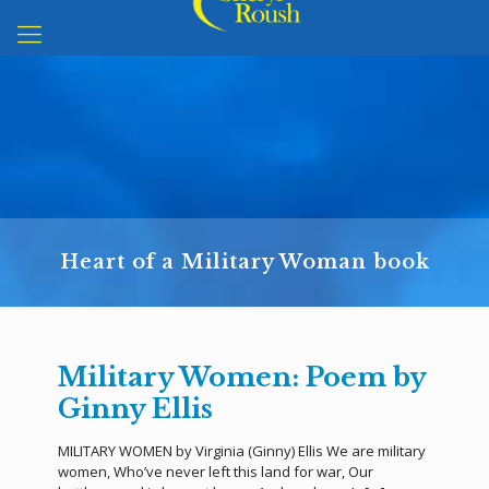
Heart of a Military Woman book
Military Women: Poem by
Ginny Ellis
MILITARY WOMEN by Virginia (Ginny) Ellis We are military
women, Who’ve never left this land for war, Our