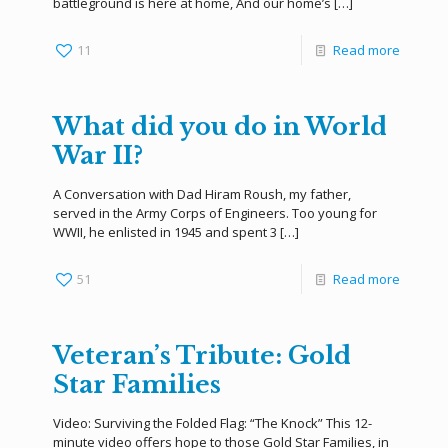
battleground is here at home, And our home’s
[…]
11
Read more
What did you do in World
War II?
A Conversation with Dad Hiram Roush, my father,
served in the Army Corps of Engineers. Too young for
WWII, he enlisted in 1945 and spent 3
[…]
51
Read more
Veteran’s Tribute: Gold
Star Families
Video: Surviving the Folded Flag: “The Knock” This 12-
minute video offers hope to those Gold Star Families, in