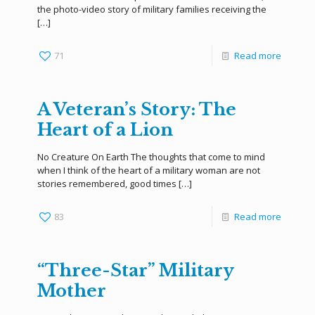
the photo-video story of military families receiving the
[…]
71
Read more
A Veteran’s Story: The
Heart of a Lion
No Creature On Earth The thoughts that come to mind
when I think of the heart of a military woman are not
stories remembered, good times
[…]
83
Read more
“Three-Star” Military
Mother