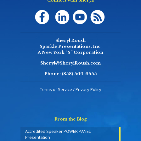
Connect with Sheryl!
Sheryl Roush
Sparkle Presentations, Inc.
A New York “S” Corporation
Sheryl@SherylRoush.com
Phone:
(858) 569-6555
Terms of Service / Privacy Policy
From the Blog
Accredited Speaker POWER PANEL
Presentation