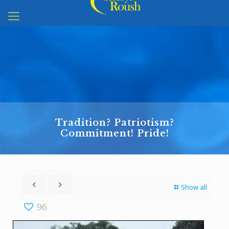
Tradition? Patriotism?
Commitment! Pride!
Show all
96