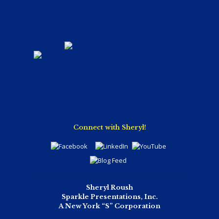
Connect with Sheryl!
Sheryl Roush
Sparkle Presentations, Inc.
A New York “S” Corporation