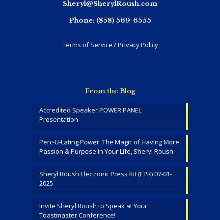
Sheryl@SherylRoush.com
Phone:
(858) 569-6555
Terms of Service / Privacy Policy
From the Blog
Accredited Speaker POWER PANEL
Presentation
Perc-U-Lating Power: The Magic of Having More
Passion & Purpose in Your Life, Sheryl Roush
Sheryl Roush Electronic Press Kit (EPK) 07-01-
2025
Invite Sheryl Roush to Speak at Your
Toastmaster Conference!