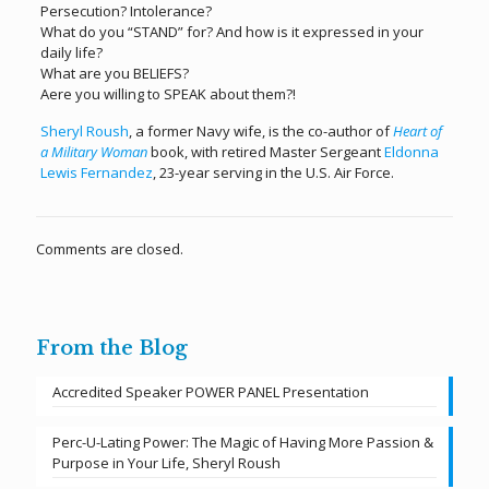
Persecution? Intolerance?
What do you “STAND” for? And how is it expressed in your
daily life?
What are you BELIEFS?
Aere you willing to SPEAK about them?!
Sheryl Roush
, a former Navy wife, is the co-author of
Heart of
a Military Woman
book, with retired Master Sergeant
Eldonna
Lewis Fernandez
, 23-year serving in the U.S. Air Force.
Comments are closed.
From the Blog
Accredited Speaker POWER PANEL Presentation
Perc-U-Lating Power: The Magic of Having More Passion &
Purpose in Your Life, Sheryl Roush