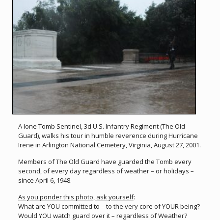
A lone Tomb Sentinel, 3d U.S. Infantry Regiment (The Old
Guard), walks his tour in humble reverence during Hurricane
Irene in Arlington National Cemetery, Virginia, August 27, 2001.
Members of The Old Guard have guarded the Tomb every
second, of every day regardless of weather – or holidays –
since April 6, 1948.
As you ponder this photo, ask yourself
:
What are YOU committed to – to the very core of YOUR being?
Would YOU watch guard over it – regardless of Weather?