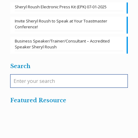
Sheryl Roush Electronic Press Kit (EPK) 07-01-2025
Invite Sheryl Roush to Speak at Your Toastmaster
Conference!
Business Speaker/Trainer/Consultant – Accredited
Speaker Sheryl Roush
Search
Featured Resource