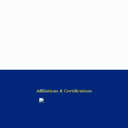
Affiliations & Certifications