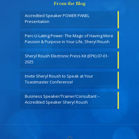
From the Blog
Accredited Speaker POWER PANEL
Presentation
Perc-U-Lating Power: The Magic of Having More
Passion & Purpose in Your Life, Sheryl Roush
Sheryl Roush Electronic Press Kit (EPK) 07-01-
2025
Invite Sheryl Roush to Speak at Your
Toastmaster Conference!
Business Speaker/Trainer/Consultant –
Accredited Speaker Sheryl Roush