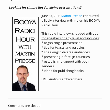
Looking for simple tips for giving presentations?
June 14, 2011
Martin Presse
conducted
a lively interview with me on his BOOYA
Radio Hour.
This radio interview is loaded with tips
for speakers of any level and includes
:
* organizing a presentation
* tips for toasts and eulogies
* speaking to diverse audiences
* presenting in foreign countries
* establishing rapport with both
genders
* ideas for publishing books
FREE Audio is archived here.
Comments are closed.