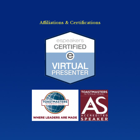
Affiliations & Certifications