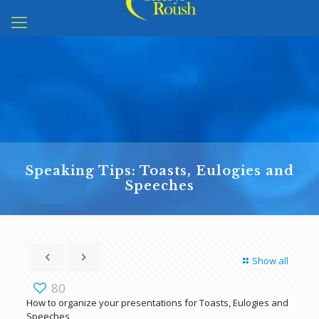
Speaking Tips: Toasts, Eulogies and
Speeches
Show all
80
How to organize your presentations for Toasts, Eulogies and
Speeches