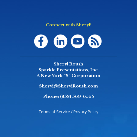
Connect with Sheryl!
Sheryl Roush
Sparkle Presentations, Inc.
A New York “S” Corporation
Sheryl@SherylRoush.com
Phone:
(858) 569-6555
Terms of Service / Privacy Policy