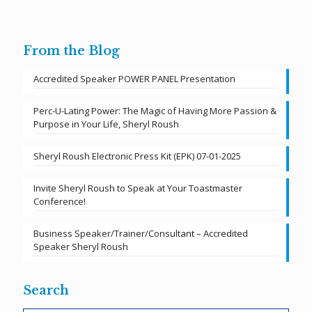
From the Blog
Accredited Speaker POWER PANEL Presentation
Perc-U-Lating Power: The Magic of Having More Passion &
Purpose in Your Life, Sheryl Roush
Sheryl Roush Electronic Press Kit (EPK) 07-01-2025
Invite Sheryl Roush to Speak at Your Toastmaster
Conference!
Business Speaker/Trainer/Consultant – Accredited
Speaker Sheryl Roush
Search