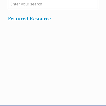
Featured Resource