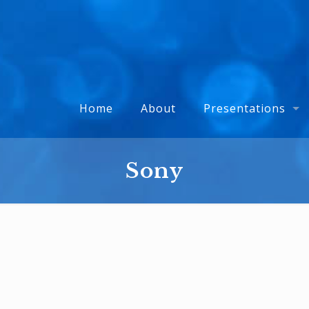
Home
About
Presentations
Sony