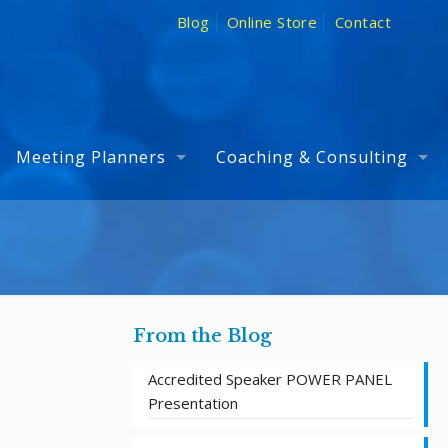
Blog
Online Store
Contact
Meeting Planners
Coaching & Consulting
From the Blog
Accredited Speaker POWER PANEL
Presentation