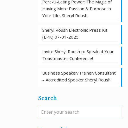
Perc-U-Lating Power: The Magic of
Having More Passion & Purpose in
Your Life, Sheryl Roush
Sheryl Roush Electronic Press Kit
(EPK) 07-01-2025
Invite Sheryl Roush to Speak at Your
Toastmaster Conference!
Business Speaker/Trainer/Consultant
– Accredited Speaker Sheryl Roush
Search