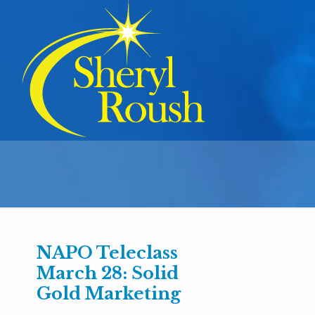
NAPO Teleclass
March 28: Solid
Gold Marketing