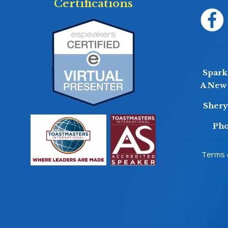
Certifications
Sparkl
A New 
Sher
Pho
Terms o