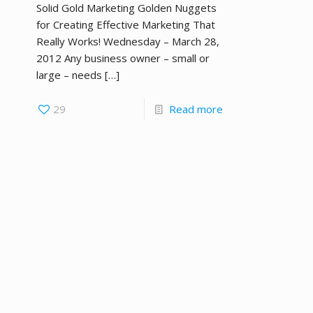
Solid Gold Marketing Golden Nuggets
for Creating Effective Marketing That
Really Works! Wednesday – March 28,
2012 Any business owner – small or
large – needs
[…]
29
Read more