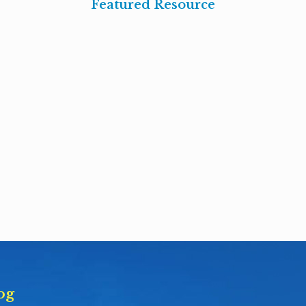
Featured Resource
og