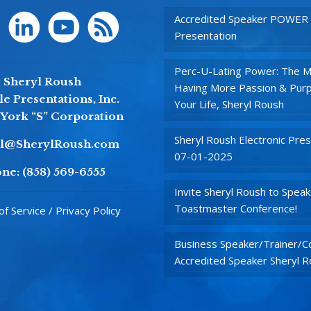
Accredited Speaker POWER
Presentation
Perc-U-Lating Power: The M
Sheryl Roush
Having More Passion & Purp
e Presentations, Inc.
Your Life, Sheryl Roush
York “S” Corporation
Sheryl Roush Electronic Pres
yl@SherylRoush.com
07-01-2025
ne:
(858) 569-6555
Invite Sheryl Roush to Speak
Toastmaster Conference!
f Service / Privacy Policy
Business Speaker/Trainer/Co
Accredited Speaker Sheryl 