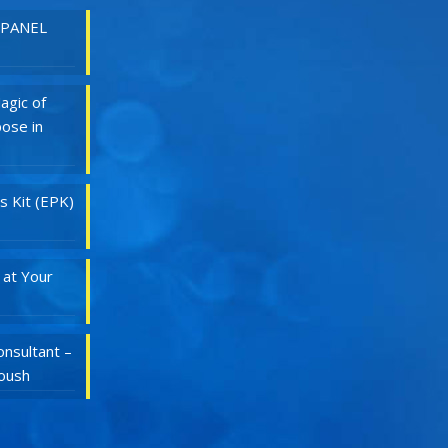
 PANEL
agic of
ose in
s Kit (EPK)
 at Your
nsultant –
Roush