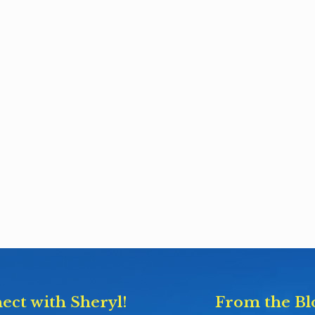
ect with Sheryl!
From the Bl