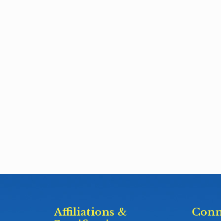
Affiliations &
Conn