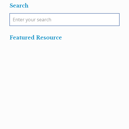
Search
Featured Resource