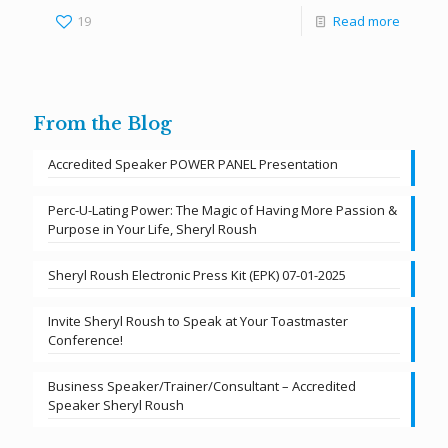
19
Read more
From the Blog
Accredited Speaker POWER PANEL Presentation
Perc-U-Lating Power: The Magic of Having More Passion &
Purpose in Your Life, Sheryl Roush
Sheryl Roush Electronic Press Kit (EPK) 07-01-2025
Invite Sheryl Roush to Speak at Your Toastmaster
Conference!
Business Speaker/Trainer/Consultant – Accredited
Speaker Sheryl Roush