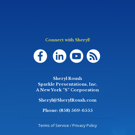
Connect with Sheryl!
Sheryl Roush
Sparkle Presentations, Inc.
A New York “S” Corporation
Sheryl@SherylRoush.com
Phone:
(858) 569-6555
Terms of Service / Privacy Policy