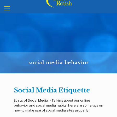
social media behavior
Social Media Etiquette
Ethics of Social Media ~ Talking about our online
behavior and social media habits, here are some tips on
how to make use of social media sites properly.