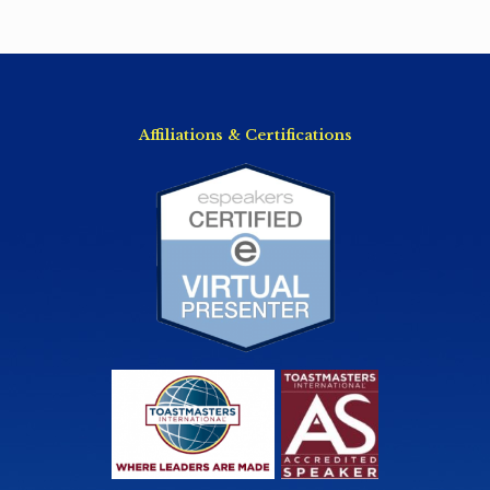
Affiliations & Certifications