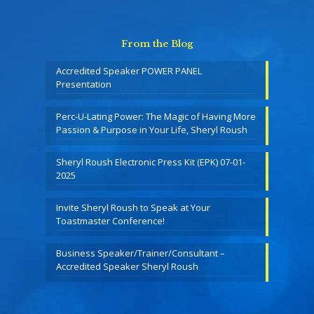
From the Blog
Accredited Speaker POWER PANEL
Presentation
Perc-U-Lating Power: The Magic of Having More
Passion & Purpose in Your Life, Sheryl Roush
Sheryl Roush Electronic Press Kit (EPK) 07-01-
2025
Invite Sheryl Roush to Speak at Your
Toastmaster Conference!
Business Speaker/Trainer/Consultant –
Accredited Speaker Sheryl Roush