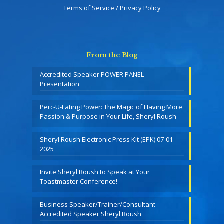
Terms of Service / Privacy Policy
From the Blog
Accredited Speaker POWER PANEL
Presentation
Perc-U-Lating Power: The Magic of Having More
Passion & Purpose in Your Life, Sheryl Roush
Sheryl Roush Electronic Press Kit (EPK) 07-01-
2025
Invite Sheryl Roush to Speak at Your
Toastmaster Conference!
Business Speaker/Trainer/Consultant –
Accredited Speaker Sheryl Roush