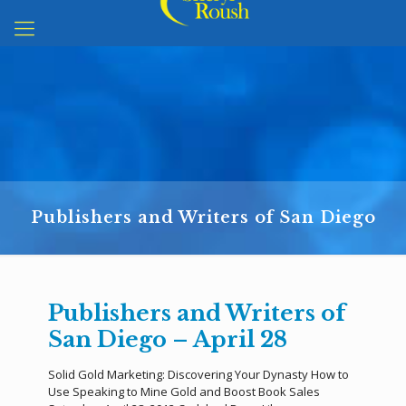
Publishers and Writers of San Diego
Publishers and Writers of
San Diego – April 28
Solid Gold Marketing: Discovering Your Dynasty How to
Use Speaking to Mine Gold and Boost Book Sales