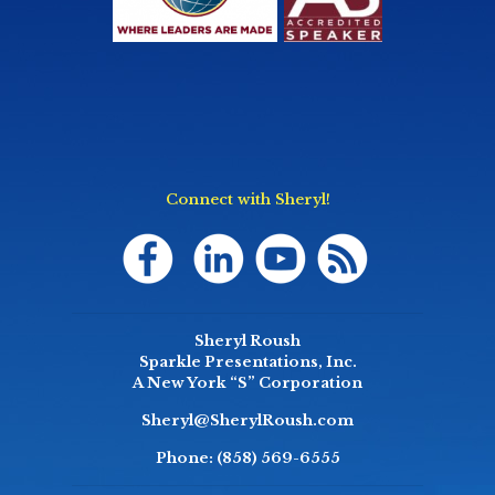
Connect with Sheryl!
Sheryl Roush
Sparkle Presentations, Inc.
A New York “S” Corporation
Sheryl@SherylRoush.com
Phone:
(858) 569-6555