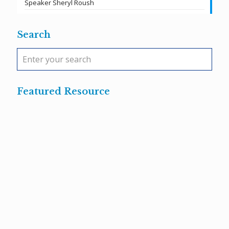
Speaker Sheryl Roush
Search
Featured Resource