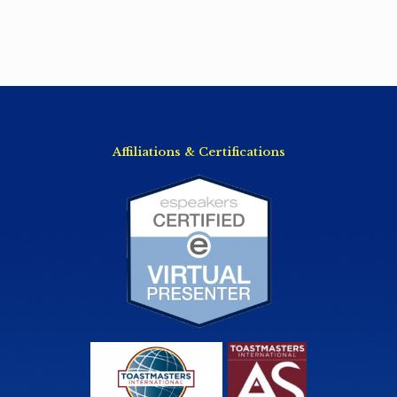
Affiliations & Certifications