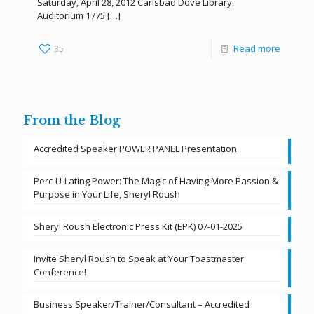
Saturday, April 28, 2012 Carlsbad Dove Library,
Auditorium 1775
[…]
35
Read more
From the Blog
Accredited Speaker POWER PANEL Presentation
Perc-U-Lating Power: The Magic of Having More Passion &
Purpose in Your Life, Sheryl Roush
Sheryl Roush Electronic Press Kit (EPK) 07-01-2025
Invite Sheryl Roush to Speak at Your Toastmaster
Conference!
Business Speaker/Trainer/Consultant – Accredited