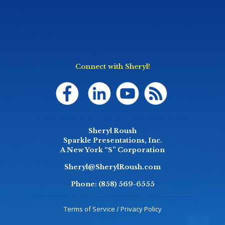
Connect with Sheryl!
Sheryl Roush
Sparkle Presentations, Inc.
A New York “S” Corporation
Sheryl@SherylRoush.com
Phone:
(858) 569-6555
Terms of Service / Privacy Policy