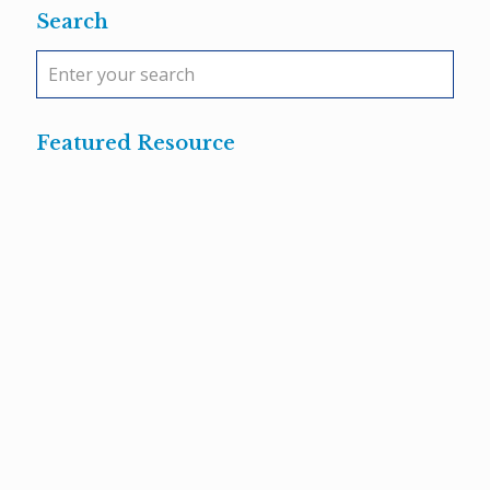
Search
Featured Resource