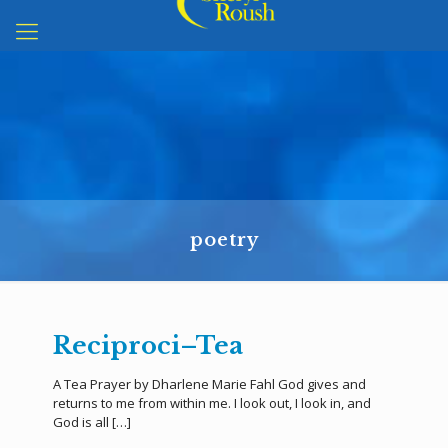
poetry
Reciproci–Tea
A Tea Prayer by Dharlene Marie Fahl God gives and
returns to me from within me. I look out, I look in, and
God is all
[…]