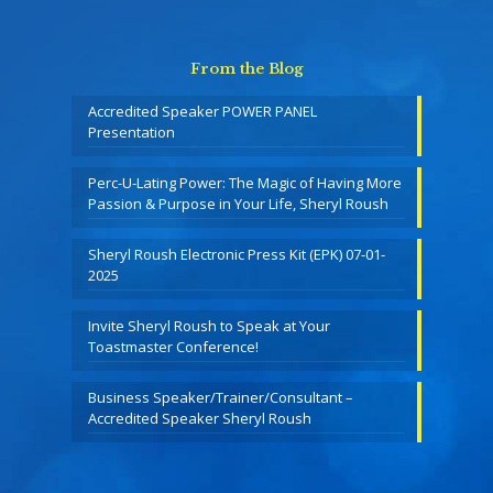
From the Blog
Accredited Speaker POWER PANEL
Presentation
Perc-U-Lating Power: The Magic of Having More
Passion & Purpose in Your Life, Sheryl Roush
Sheryl Roush Electronic Press Kit (EPK) 07-01-
2025
Invite Sheryl Roush to Speak at Your
Toastmaster Conference!
Business Speaker/Trainer/Consultant –
Accredited Speaker Sheryl Roush