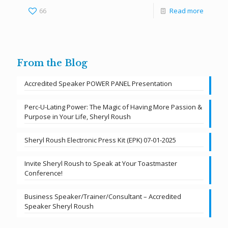
66
Read more
From the Blog
Accredited Speaker POWER PANEL Presentation
Perc-U-Lating Power: The Magic of Having More Passion &
Purpose in Your Life, Sheryl Roush
Sheryl Roush Electronic Press Kit (EPK) 07-01-2025
Invite Sheryl Roush to Speak at Your Toastmaster
Conference!
Business Speaker/Trainer/Consultant – Accredited
Speaker Sheryl Roush