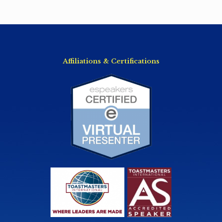
Affiliations & Certifications