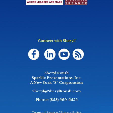
Connect with Sheryl!
Sheryl Roush
Sparkle Presentations, Inc.
A New York “S” Corporation
Sheryl@SherylRoush.com
Phone:
(858) 569-6555
Terms of Service / Privacy Policy