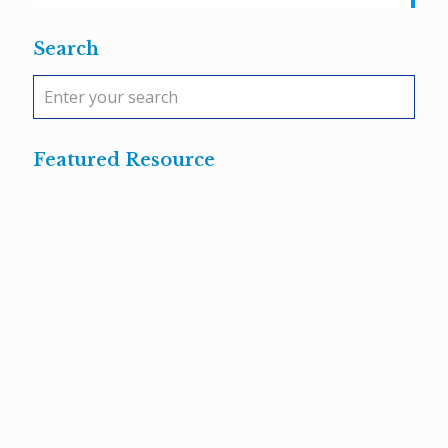
Search
Featured Resource