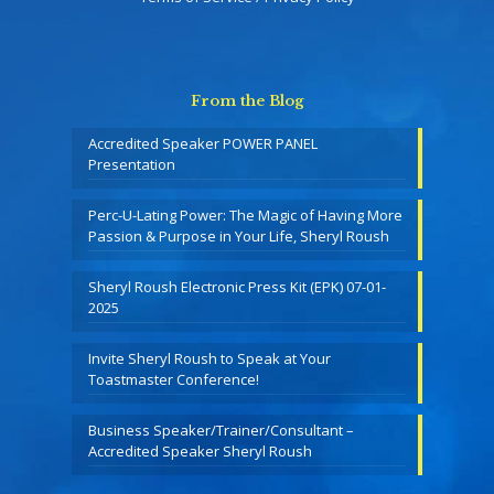
From the Blog
Accredited Speaker POWER PANEL
Presentation
Perc-U-Lating Power: The Magic of Having More
Passion & Purpose in Your Life, Sheryl Roush
Sheryl Roush Electronic Press Kit (EPK) 07-01-
2025
Invite Sheryl Roush to Speak at Your
Toastmaster Conference!
Business Speaker/Trainer/Consultant –
Accredited Speaker Sheryl Roush