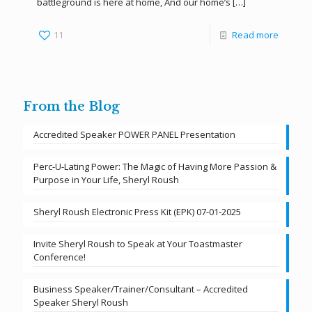
battleground is here at home, And our home’s
[…]
11
Read more
From the Blog
Accredited Speaker POWER PANEL Presentation
Perc-U-Lating Power: The Magic of Having More Passion &
Purpose in Your Life, Sheryl Roush
Sheryl Roush Electronic Press Kit (EPK) 07-01-2025
Invite Sheryl Roush to Speak at Your Toastmaster
Conference!
Business Speaker/Trainer/Consultant – Accredited
Speaker Sheryl Roush