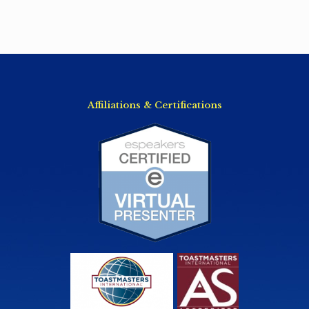
Affiliations & Certifications