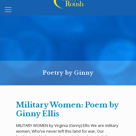
Poetry by Ginny
Military Women: Poem by
Ginny Ellis
MILITARY WOMEN by Virginia (Ginny) Ellis We are military
women, Who’ve never left this land for war, Our