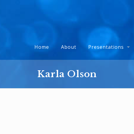
Home
About
Presentations
Karla Olson