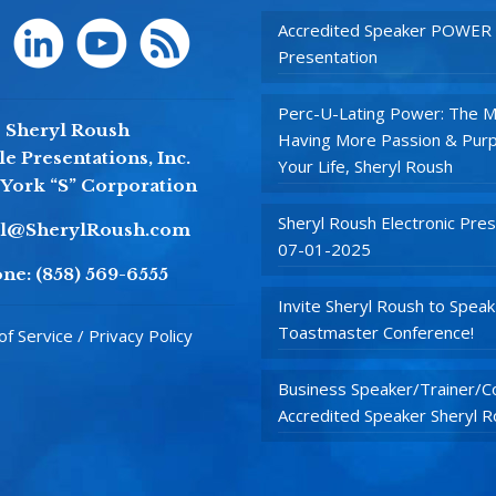
Accredited Speaker POWER
Presentation
Perc-U-Lating Power: The M
Sheryl Roush
Having More Passion & Purp
e Presentations, Inc.
Your Life, Sheryl Roush
York “S” Corporation
Sheryl Roush Electronic Pres
yl@SherylRoush.com
07-01-2025
ne:
(858) 569-6555
Invite Sheryl Roush to Speak
Toastmaster Conference!
f Service / Privacy Policy
Business Speaker/Trainer/Co
Accredited Speaker Sheryl 