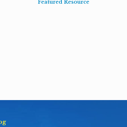
Featured Resource
og