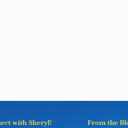
ect with Sheryl!
From the Bl