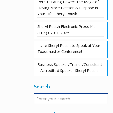
Perc-U-Lating Power: The Magic of
Having More Passion & Purpose in
Your Life, Sheryl Roush
Sheryl Roush Electronic Press Kit
(EPK) 07-01-2025
Invite Sheryl Roush to Speak at Your
Toastmaster Conference!
Business Speaker/Trainer/Consultant
– Accredited Speaker Sheryl Roush
Search