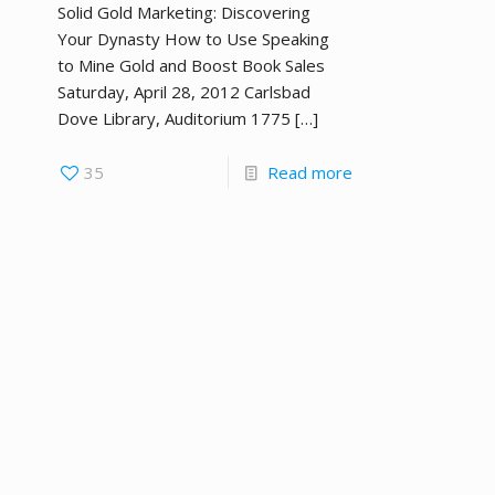
Solid Gold Marketing: Discovering
Your Dynasty How to Use Speaking
to Mine Gold and Boost Book Sales
Saturday, April 28, 2012 Carlsbad
Dove Library, Auditorium 1775
[…]
35
Read more