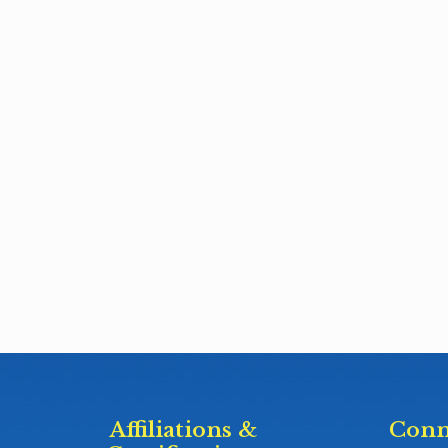
Affiliations &
Conn