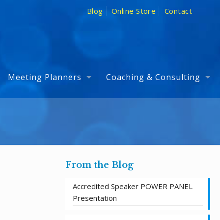
Blog
Online Store
Contact
Meeting Planners
Coaching & Consulting
From the Blog
Accredited Speaker POWER PANEL
Presentation