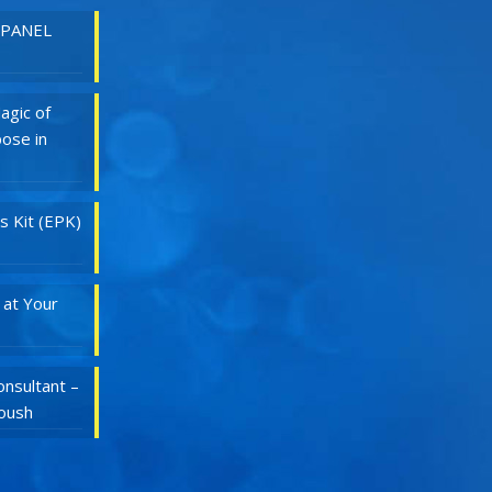
 PANEL
agic of
ose in
s Kit (EPK)
 at Your
nsultant –
Roush