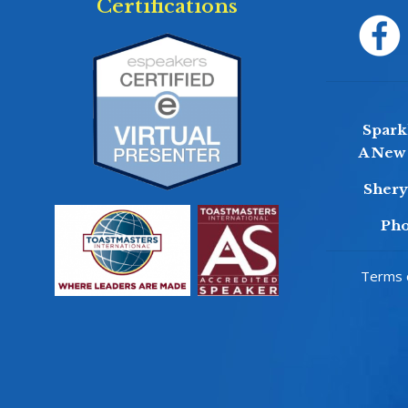
Certifications
Sparkl
A New 
Sher
Pho
Terms o