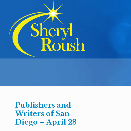
Publishers and
Writers of San
Diego – April 28