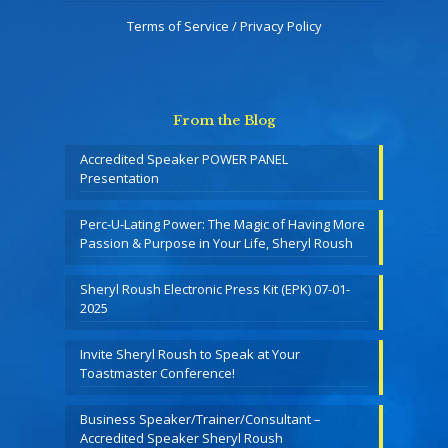
Terms of Service / Privacy Policy
From the Blog
Accredited Speaker POWER PANEL
Presentation
Perc-U-Lating Power: The Magic of Having More
Passion & Purpose in Your Life, Sheryl Roush
Sheryl Roush Electronic Press Kit (EPK) 07-01-
2025
Invite Sheryl Roush to Speak at Your
Toastmaster Conference!
Business Speaker/Trainer/Consultant –
Accredited Speaker Sheryl Roush