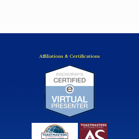
Affiliations & Certifications