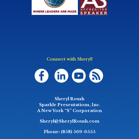
Connect with Sheryl!
Sheryl Roush
Sparkle Presentations, Inc.
A New York “S” Corporation
Sheryl@SherylRoush.com
Phone:
(858) 569-6555