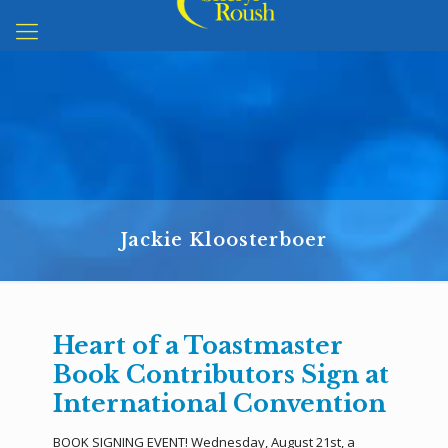
Jackie Kloosterboer
Heart of a Toastmaster
Book Contributors Sign at
International Convention
BOOK SIGNING EVENT! Wednesday, August 21st, a