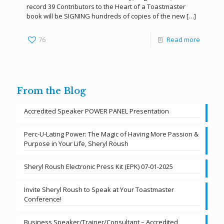
record 39 Contributors to the Heart of a Toastmaster
book will be SIGNING hundreds of copies of the new
[…]
76
Read more
From the Blog
Accredited Speaker POWER PANEL Presentation
Perc-U-Lating Power: The Magic of Having More Passion &
Purpose in Your Life, Sheryl Roush
Sheryl Roush Electronic Press Kit (EPK) 07-01-2025
Invite Sheryl Roush to Speak at Your Toastmaster
Conference!
Business Speaker/Trainer/Consultant – Accredited