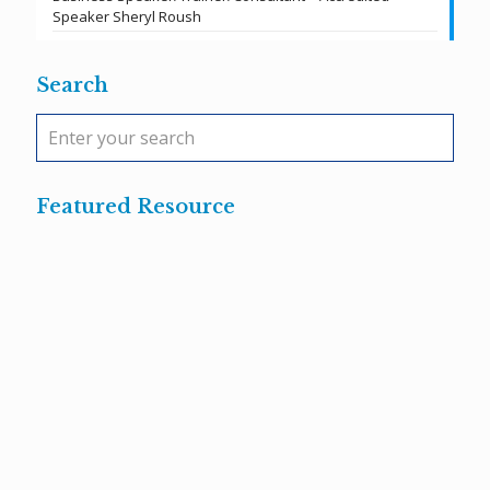
Speaker Sheryl Roush
Search
Featured Resource