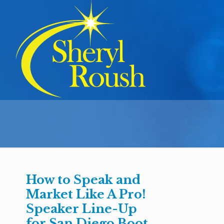
How to Speak and
Market Like A Pro!
Speaker Line-Up
for San Diego Boot