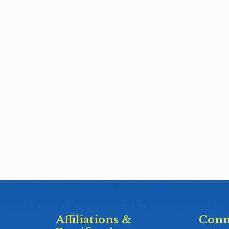
Affiliations &
Conn