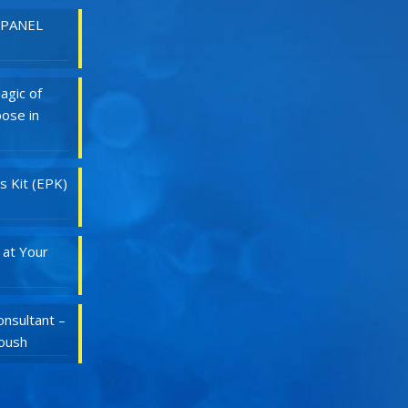
 PANEL
agic of
ose in
s Kit (EPK)
 at Your
nsultant –
Roush