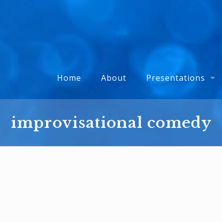
Home
About
Presentations
improvisational comedy