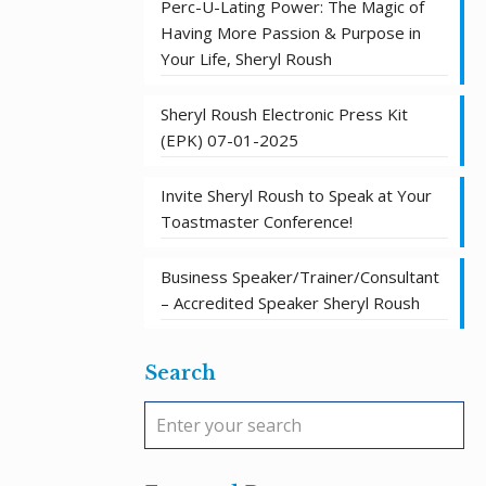
Perc-U-Lating Power: The Magic of
Having More Passion & Purpose in
Your Life, Sheryl Roush
Sheryl Roush Electronic Press Kit
(EPK) 07-01-2025
Invite Sheryl Roush to Speak at Your
Toastmaster Conference!
Business Speaker/Trainer/Consultant
– Accredited Speaker Sheryl Roush
Search