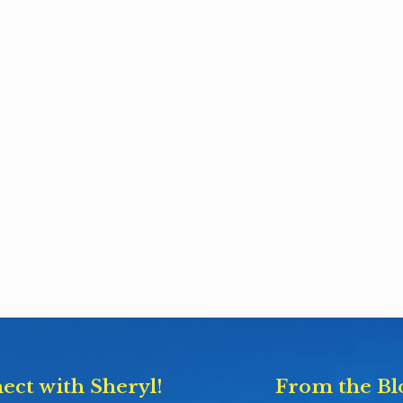
ect with Sheryl!
From the Bl