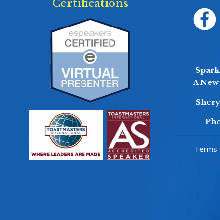
Certifications
Sparkl
A New 
Sher
Pho
Terms o