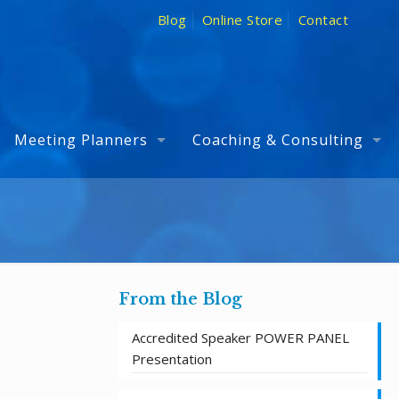
Blog
Online Store
Contact
Meeting Planners
Coaching & Consulting
From the Blog
Accredited Speaker POWER PANEL
Presentation