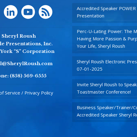
Accredited Speaker POWER
Presentation
Perc-U-Lating Power: The M
Sheryl Roush
Having More Passion & Purp
e Presentations, Inc.
Your Life, Sheryl Roush
York “S” Corporation
Sheryl Roush Electronic Pres
yl@SherylRoush.com
07-01-2025
ne:
(858) 569-6555
Invite Sheryl Roush to Speak
Toastmaster Conference!
f Service / Privacy Policy
Business Speaker/Trainer/Co
Accredited Speaker Sheryl 