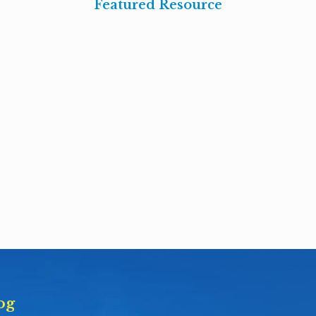
Featured Resource
og