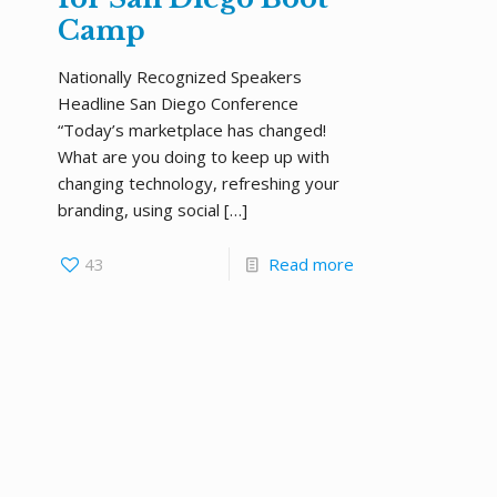
Camp
Nationally Recognized Speakers
Headline San Diego Conference
“Today’s marketplace has changed!
What are you doing to keep up with
changing technology, refreshing your
branding, using social
[…]
43
Read more