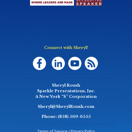
Connect with Sheryl!
Sheryl Roush
Sparkle Presentations, Inc.
A New York “S” Corporation
Sheryl@SherylRoush.com
Phone:
(858) 569-6555
Terms of Service / Privacy Policy