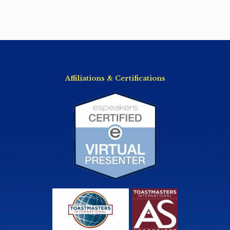
Affiliations & Certifications