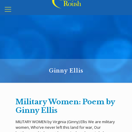
Ginny Ellis
Military Women: Poem by
Ginny Ellis
MILITARY WOMEN by Virginia (Ginny) Ellis We are military
women, Who’ve never left this land for war, Our