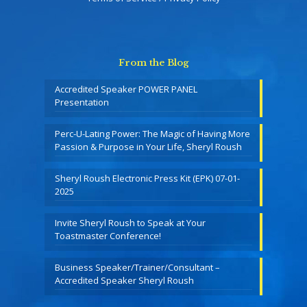
From the Blog
Accredited Speaker POWER PANEL
Presentation
Perc-U-Lating Power: The Magic of Having More
Passion & Purpose in Your Life, Sheryl Roush
Sheryl Roush Electronic Press Kit (EPK) 07-01-
2025
Invite Sheryl Roush to Speak at Your
Toastmaster Conference!
Business Speaker/Trainer/Consultant –
Accredited Speaker Sheryl Roush