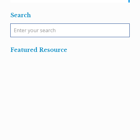
Search
Featured Resource