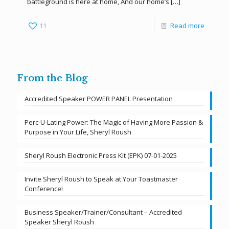
battleground is here at home, And our home’s
[…]
11
Read more
From the Blog
Accredited Speaker POWER PANEL Presentation
Perc-U-Lating Power: The Magic of Having More Passion &
Purpose in Your Life, Sheryl Roush
Sheryl Roush Electronic Press Kit (EPK) 07-01-2025
Invite Sheryl Roush to Speak at Your Toastmaster
Conference!
Business Speaker/Trainer/Consultant – Accredited
Speaker Sheryl Roush