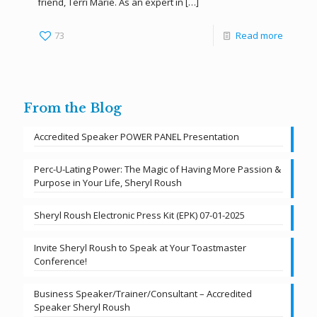
friend, Terri Marie. As an expert in
[…]
73
Read more
From the Blog
Accredited Speaker POWER PANEL Presentation
Perc-U-Lating Power: The Magic of Having More Passion &
Purpose in Your Life, Sheryl Roush
Sheryl Roush Electronic Press Kit (EPK) 07-01-2025
Invite Sheryl Roush to Speak at Your Toastmaster
Conference!
Business Speaker/Trainer/Consultant – Accredited
Speaker Sheryl Roush