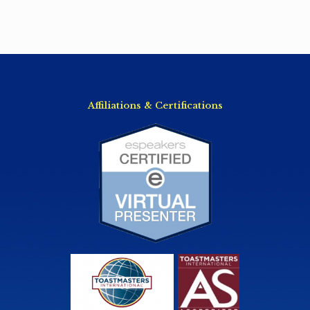
Affiliations & Certifications