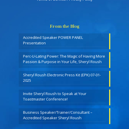
From the Blog
Accredited Speaker POWER PANEL
Presentation
Perc-U-Lating Power: The Magic of Having More
Passion & Purpose in Your Life, Sheryl Roush
Sheryl Roush Electronic Press Kit (EPK) 07-01-
2025
Invite Sheryl Roush to Speak at Your
Toastmaster Conference!
Business Speaker/Trainer/Consultant –
Accredited Speaker Sheryl Roush