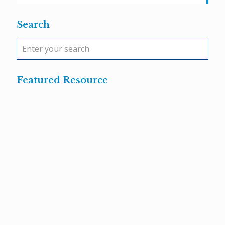
Search
Featured Resource