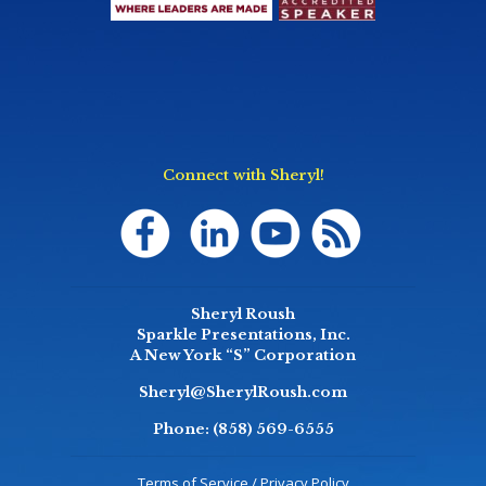
Connect with Sheryl!
Sheryl Roush
Sparkle Presentations, Inc.
A New York “S” Corporation
Sheryl@SherylRoush.com
Phone:
(858) 569-6555
Terms of Service / Privacy Policy