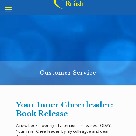
Customer Service
Your Inner Cheerleader:
Book Release
A new book – worthy of attention – releases TODAY …
Your Inner Cheerleader, by my colleague and dear