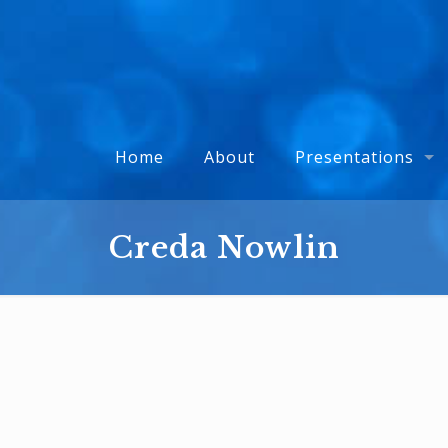
Home
About
Presentations
Creda Nowlin