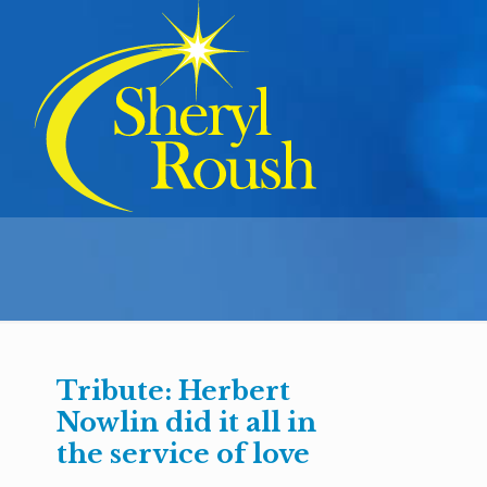
Tribute: Herbert
Nowlin did it all in
the service of love