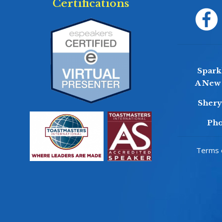
Certifications
Sparkl
A New 
Sher
Pho
Terms o