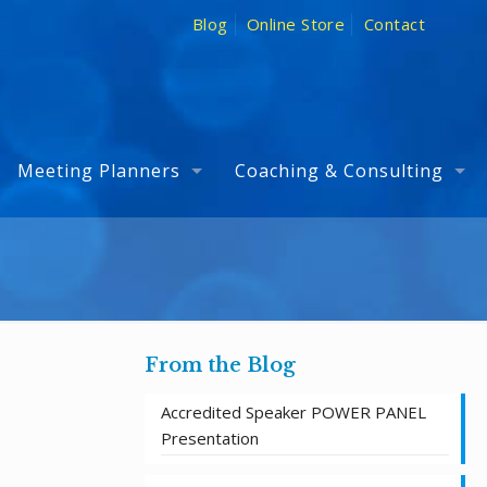
Blog
Online Store
Contact
Meeting Planners
Coaching & Consulting
From the Blog
Accredited Speaker POWER PANEL
Presentation