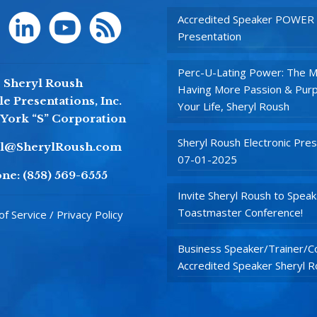
Accredited Speaker POWER
Presentation
Perc-U-Lating Power: The M
Sheryl Roush
Having More Passion & Purp
e Presentations, Inc.
Your Life, Sheryl Roush
York “S” Corporation
Sheryl Roush Electronic Pres
yl@SherylRoush.com
07-01-2025
ne:
(858) 569-6555
Invite Sheryl Roush to Speak
Toastmaster Conference!
f Service / Privacy Policy
Business Speaker/Trainer/Co
Accredited Speaker Sheryl 