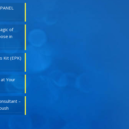
 PANEL
agic of
ose in
s Kit (EPK)
 at Your
nsultant –
Roush