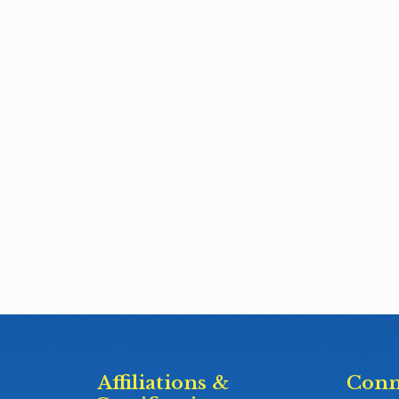
Affiliations &
Conn