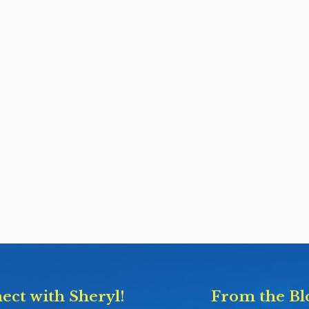
ect with Sheryl!
From the Bl