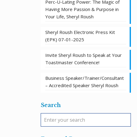
Perc-U-Lating Power: The Magic of
Having More Passion & Purpose in
Your Life, Sheryl Roush
Sheryl Roush Electronic Press Kit
(EPK) 07-01-2025
Invite Sheryl Roush to Speak at Your
Toastmaster Conference!
Business Speaker/Trainer/Consultant
– Accredited Speaker Sheryl Roush
Search