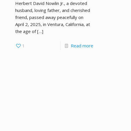
Herbert David Nowlin Jr., a devoted
husband, loving father, and cherished
friend, passed away peacefully on
April 2, 2025, in Ventura, California, at
the age of
[…]
1
Read more