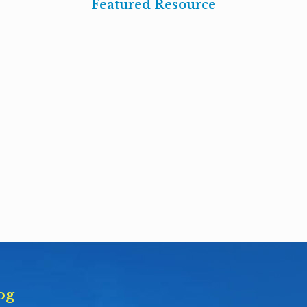
Featured Resource
og