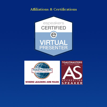
Affiliations & Certifications