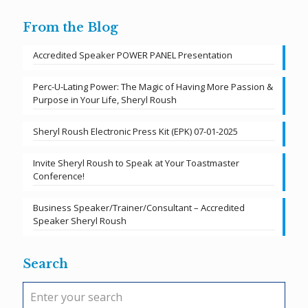
From the Blog
Accredited Speaker POWER PANEL Presentation
Perc-U-Lating Power: The Magic of Having More Passion &
Purpose in Your Life, Sheryl Roush
Sheryl Roush Electronic Press Kit (EPK) 07-01-2025
Invite Sheryl Roush to Speak at Your Toastmaster
Conference!
Business Speaker/Trainer/Consultant – Accredited
Speaker Sheryl Roush
Search