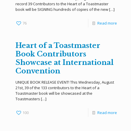
record 39 Contributors to the Heart of a Toastmaster
book will be SIGNING hundreds of copies of the new
[…]
76
Read more
Heart of a Toastmaster
Book Contributors
Showcase at International
Convention
UNIQUE BOOK RELEASE EVENT! This Wednesday, August
21st, 39 of the 133 contributors to the Heart of a
Toastmaster book will be showcased at the
Toastmasters
[…]
100
Read more