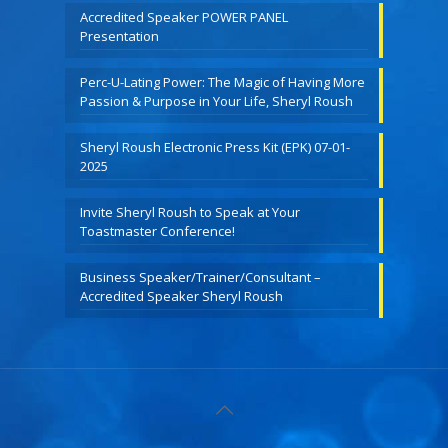
Accredited Speaker POWER PANEL
Presentation
Perc-U-Lating Power: The Magic of Having More
Passion & Purpose in Your Life, Sheryl Roush
Sheryl Roush Electronic Press Kit (EPK) 07-01-
2025
Invite Sheryl Roush to Speak at Your
Toastmaster Conference!
Business Speaker/Trainer/Consultant –
Accredited Speaker Sheryl Roush