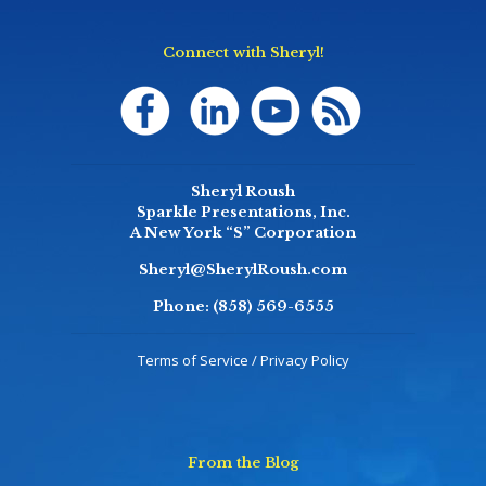
Connect with Sheryl!
Sheryl Roush
Sparkle Presentations, Inc.
A New York “S” Corporation
Sheryl@SherylRoush.com
Phone:
(858) 569-6555
Terms of Service / Privacy Policy
From the Blog