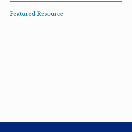
Featured Resource