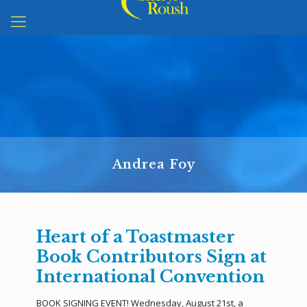
Andrea Foy
Heart of a Toastmaster
Book Contributors Sign at
International Convention
BOOK SIGNING EVENT! Wednesday, August 21st, a