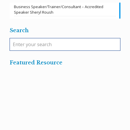
Business Speaker/Trainer/Consultant – Accredited
Speaker Sheryl Roush
Search
Featured Resource