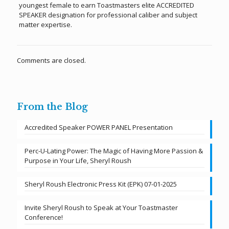
youngest female to earn Toastmasters elite ACCREDITED
SPEAKER designation for professional caliber and subject
matter expertise.
Comments are closed.
From the Blog
Accredited Speaker POWER PANEL Presentation
Perc-U-Lating Power: The Magic of Having More Passion &
Purpose in Your Life, Sheryl Roush
Sheryl Roush Electronic Press Kit (EPK) 07-01-2025
Invite Sheryl Roush to Speak at Your Toastmaster
Conference!