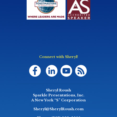
Connect with Sheryl!
Sheryl Roush
Sparkle Presentations, Inc.
A New York “S” Corporation
Sheryl@SherylRoush.com