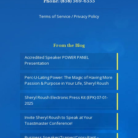
Phone:
(858) 569-6555
Terms of Service / Privacy Policy
From the Blog
Accredited Speaker POWER PANEL
Presentation
Perc-U-Lating Power: The Magic of Having More
Passion & Purpose in Your Life, Sheryl Roush
Sheryl Roush Electronic Press Kit (EPK) 07-01-
2025
Invite Sheryl Roush to Speak at Your
Toastmaster Conference!
Business Speaker/Trainer/Consultant –