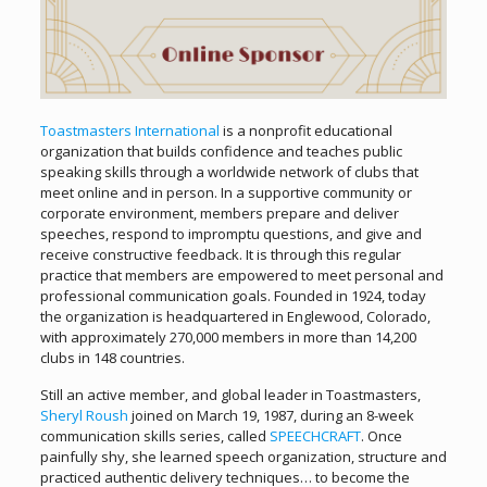
Toastmasters International
is a nonprofit educational
organization that builds confidence and teaches public
speaking skills through a worldwide network of clubs that
meet online and in person. In a supportive community or
corporate environment, members prepare and deliver
speeches, respond to impromptu questions, and give and
receive constructive feedback. It is through this regular
practice that members are empowered to meet personal and
professional communication goals. Founded in 1924, today
the organization is headquartered in Englewood, Colorado,
with approximately 270,000 members in more than 14,200
clubs in 148 countries.
Still an active member, and global leader in Toastmasters,
Sheryl Roush
joined on March 19, 1987, during an 8-week
communication skills series, called
SPEECHCRAFT
. Once
painfully shy, she learned speech organization, structure and
practiced authentic delivery techniques… to become the