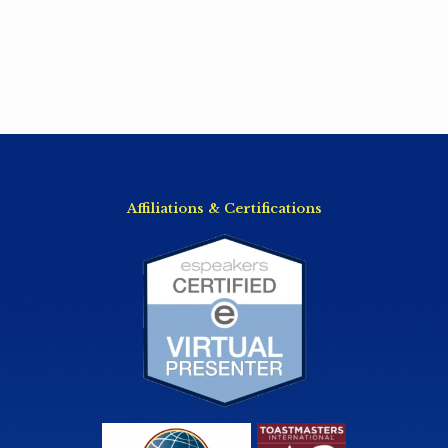
Affiliations & Certifications