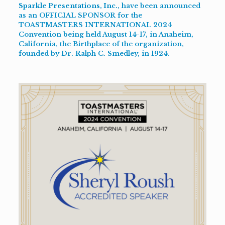
Sparkle Presentations, Inc.
, have been announced
as an OFFICIAL SPONSOR for the
TOASTMASTERS INTERNATIONAL 2024
Convention
being held August 14-17, in Anaheim,
California, the Birthplace of the organization,
founded by
Dr. Ralph C. Smedley
, in 1924.