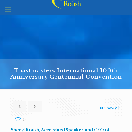
Toastmasters International 100th
Anniversary Centennial Convention
Show all
0
Sheryl Roush,
Accredited Speaker
and
CEO of