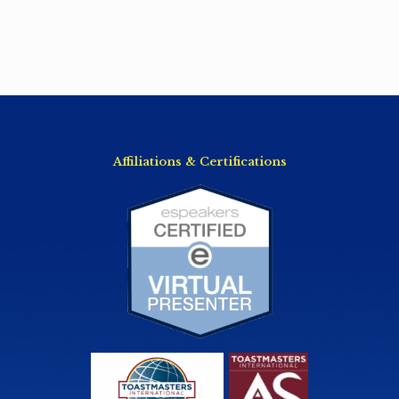
Affiliations & Certifications