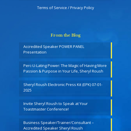
Terms of Service / Privacy Policy
From the Blog
Accredited Speaker POWER PANEL
Presentation
Perc-U-Lating Power: The Magic of Having More
Passion & Purpose in Your Life, Sheryl Roush
Sheryl Roush Electronic Press Kit (EPK) 07-01-
2025
Invite Sheryl Roush to Speak at Your
Toastmaster Conference!
Business Speaker/Trainer/Consultant –
Accredited Speaker Sheryl Roush