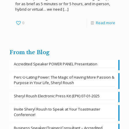
for as brief as 5 minutes or for 5 hours, and in-person,
hybrid or virtual… we need
[…]
0
Read more
From the Blog
Accredited Speaker POWER PANEL Presentation
Perc-U-Lating Power: The Magic of Having More Passion &
Purpose in Your Life, Sheryl Roush
Sheryl Roush Electronic Press Kit (EPK) 07-01-2025
Invite Sheryl Roush to Speak at Your Toastmaster
Conference!
Business Speaker/Trainer/Consultant – Accredited