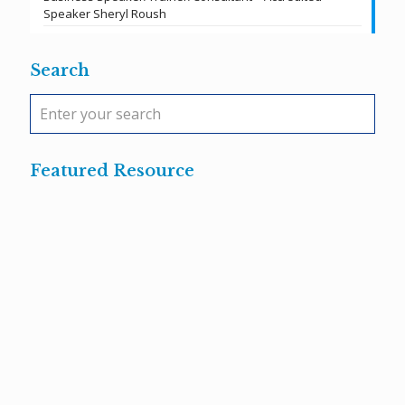
Speaker Sheryl Roush
Search
Featured Resource