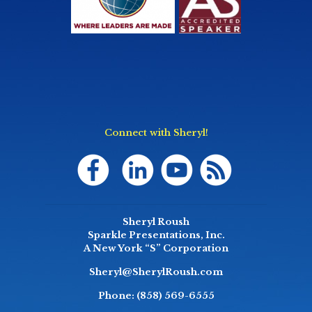
Connect with Sheryl!
Sheryl Roush
Sparkle Presentations, Inc.
A New York “S” Corporation
Sheryl@SherylRoush.com
Phone:
(858) 569-6555