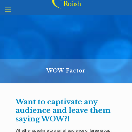
WOW Factor
Want to captivate any
audience and leave them
saying WOW?!
Whether speaking to a small audience or large group,