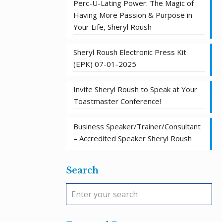
Perc-U-Lating Power: The Magic of
Having More Passion & Purpose in
Your Life, Sheryl Roush
Sheryl Roush Electronic Press Kit
(EPK) 07-01-2025
Invite Sheryl Roush to Speak at Your
Toastmaster Conference!
Business Speaker/Trainer/Consultant
– Accredited Speaker Sheryl Roush
Search