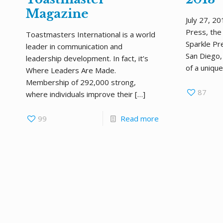
Magazine
July 27, 2
Press, the 
Toastmasters International is a world
Sparkle Pre
leader in communication and
San Diego,
leadership development. In fact, it’s
of a unique
Where Leaders Are Made.
Membership of 292,000 strong,
87
where individuals improve their
[…]
99
Read more