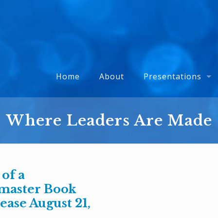
Home
About
Presentations
Where Leaders Are Made
 of a
master Book
ease August 21,