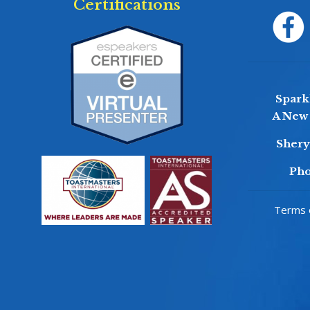
Certifications
Sparkl
A New 
Sher
Pho
Terms o