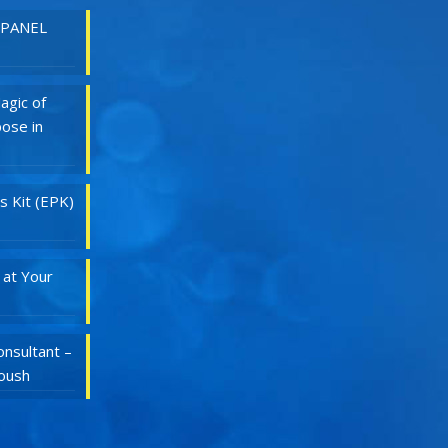
 PANEL
agic of
ose in
s Kit (EPK)
 at Your
nsultant –
Roush