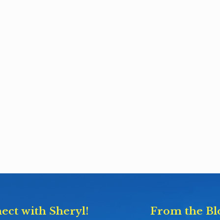
ect with Sheryl!
From the Bl