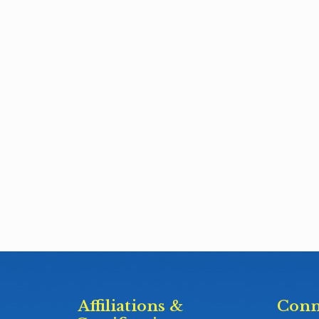
Affiliations &
Conn