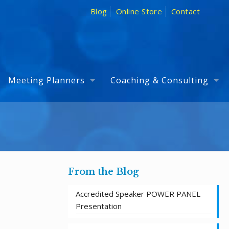
Blog
Online Store
Contact
Meeting Planners
Coaching & Consulting
From the Blog
Accredited Speaker POWER PANEL
Presentation