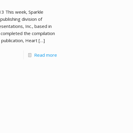
013 This week, Sparkle
publishing division of
sentations, Inc., based in
 completed the compilation
 publication, Heart
[…]
Read more