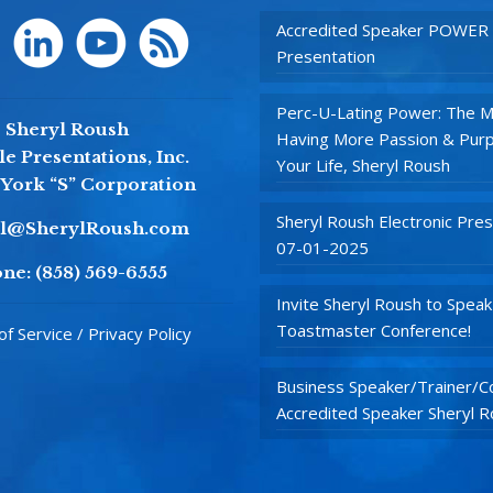
Accredited Speaker POWER
Presentation
Perc-U-Lating Power: The M
Sheryl Roush
Having More Passion & Purp
e Presentations, Inc.
Your Life, Sheryl Roush
York “S” Corporation
Sheryl Roush Electronic Pres
yl@SherylRoush.com
07-01-2025
ne:
(858) 569-6555
Invite Sheryl Roush to Speak
Toastmaster Conference!
f Service / Privacy Policy
Business Speaker/Trainer/Co
Accredited Speaker Sheryl 