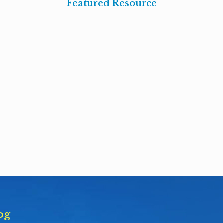
Featured Resource
og