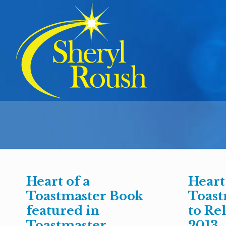
Heart of a
Heart
Toastmaster Book
Toast
featured in
to Rel
Toastmaster
2013