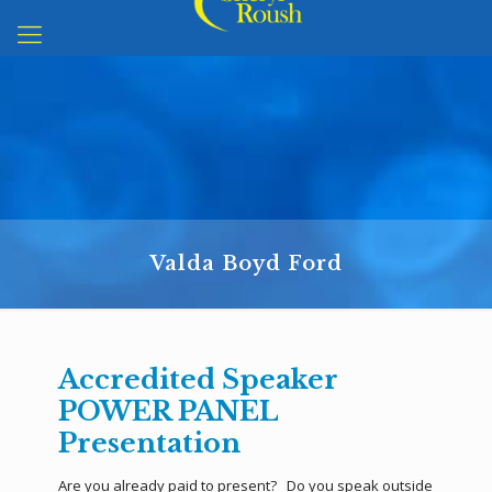
Valda Boyd Ford
Accredited Speaker
POWER PANEL
Presentation
Are you already paid to present? Do you speak outside