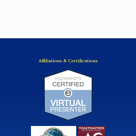
Affiliations & Certifications