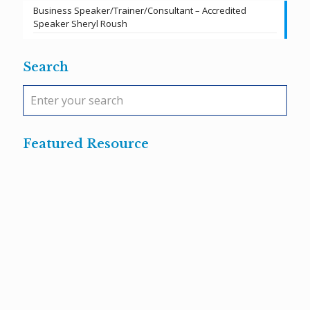
Business Speaker/Trainer/Consultant – Accredited
Speaker Sheryl Roush
Search
Featured Resource