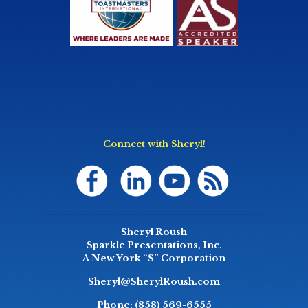
Connect with Sheryl!
Sheryl Roush
Sparkle Presentations, Inc.
A New York “S” Corporation
Sheryl@SherylRoush.com
Phone:
(858) 569-6555