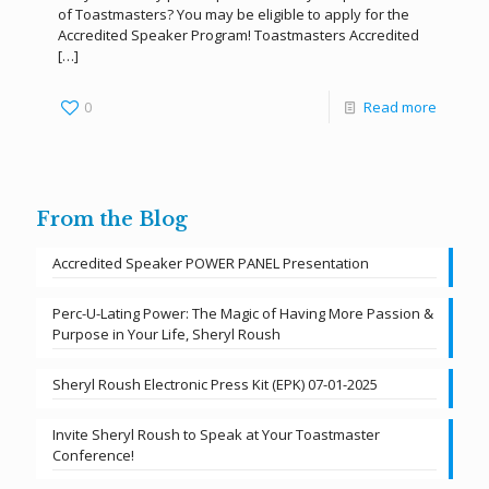
of Toastmasters? You may be eligible to apply for the
Accredited Speaker Program! Toastmasters Accredited
[…]
0
Read more
From the Blog
Accredited Speaker POWER PANEL Presentation
Perc-U-Lating Power: The Magic of Having More Passion &
Purpose in Your Life, Sheryl Roush
Sheryl Roush Electronic Press Kit (EPK) 07-01-2025
Invite Sheryl Roush to Speak at Your Toastmaster
Conference!