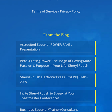
Terms of Service / Privacy Policy
From the Blog
Accredited Speaker POWER PANEL
Presentation
Perc-U-Lating Power: The Magic of Having More
Passion & Purpose in Your Life, Sheryl Roush
Sheryl Roush Electronic Press Kit (EPK) 07-01-
2025
Invite Sheryl Roush to Speak at Your
Toastmaster Conference!
Business Speaker/Trainer/Consultant –