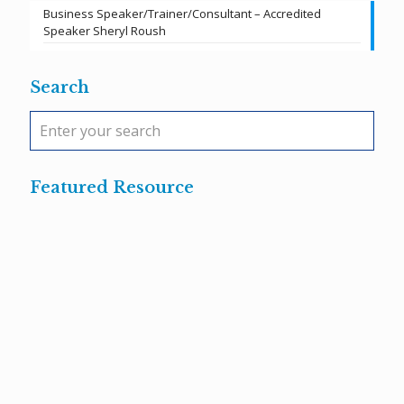
Business Speaker/Trainer/Consultant – Accredited
Speaker Sheryl Roush
Search
Featured Resource