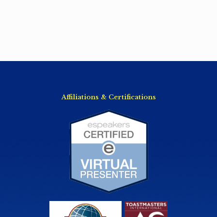
Affiliations & Certifications