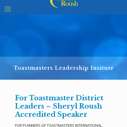
Toastmasters Leadership Insitute
For Toastmaster District
Leaders – Sheryl Roush
Accredited Speaker
FOR PLANNERS OF TOASTMASTERS INTERNATIONAL,