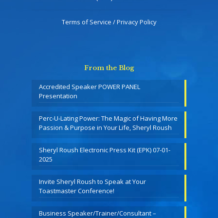
Terms of Service / Privacy Policy
From the Blog
Accredited Speaker POWER PANEL
Presentation
Perc-U-Lating Power: The Magic of Having More
Passion & Purpose in Your Life, Sheryl Roush
Sheryl Roush Electronic Press Kit (EPK) 07-01-
2025
Invite Sheryl Roush to Speak at Your
Toastmaster Conference!
Business Speaker/Trainer/Consultant –