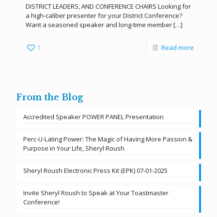
DISTRICT LEADERS, AND CONFERENCE CHAIRS Looking for
a high-caliber presenter for your District Conference?
Want a seasoned speaker and long-time member
[…]
1
Read more
From the Blog
Accredited Speaker POWER PANEL Presentation
Perc-U-Lating Power: The Magic of Having More Passion &
Purpose in Your Life, Sheryl Roush
Sheryl Roush Electronic Press Kit (EPK) 07-01-2025
Invite Sheryl Roush to Speak at Your Toastmaster
Conference!