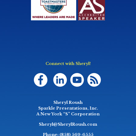
Connect with Sheryl!
Sheryl Roush
Sparkle Presentations, Inc.
A New York “S” Corporation
Sheryl@SherylRoush.com
Phone:
(858) 569-6555