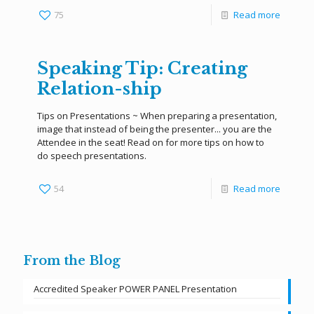
75
Read more
Speaking Tip: Creating
Relation-ship
Tips on Presentations ~ When preparing a presentation,
image that instead of being the presenter... you are the
Attendee in the seat! Read on for more tips on how to
do speech presentations.
54
Read more
From the Blog
Accredited Speaker POWER PANEL Presentation