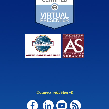
Connect with Sheryl!