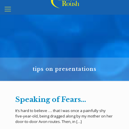
tips on presentations
Speaking of Fears…
It’s hard to believe …. that I was once a painfully shy
five-year-old, being dragged along by my mother on her
door-to-door Avon routes. Then, in
[…]