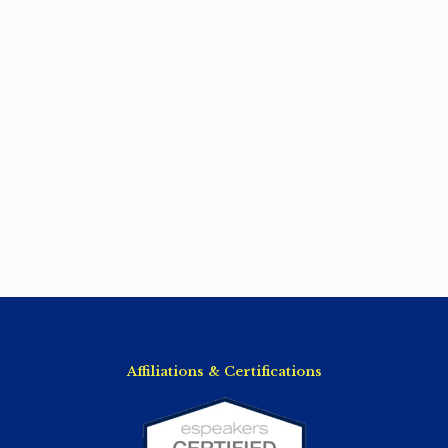
Affiliations & Certifications