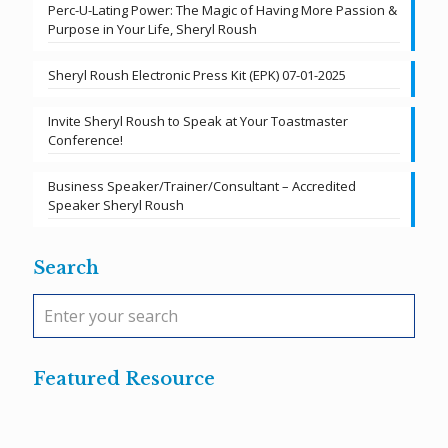
Perc-U-Lating Power: The Magic of Having More Passion &
Purpose in Your Life, Sheryl Roush
Sheryl Roush Electronic Press Kit (EPK) 07-01-2025
Invite Sheryl Roush to Speak at Your Toastmaster
Conference!
Business Speaker/Trainer/Consultant – Accredited
Speaker Sheryl Roush
Search
Featured Resource