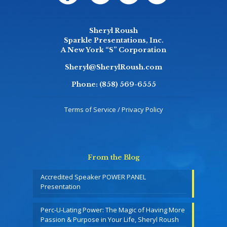
Sheryl Roush
Sparkle Presentations, Inc.
A New York “S” Corporation
Sheryl@SherylRoush.com
Phone:
(858) 569-6555
Terms of Service / Privacy Policy
From the Blog
Accredited Speaker POWER PANEL
Presentation
Perc-U-Lating Power: The Magic of Having More
Passion & Purpose in Your Life, Sheryl Roush