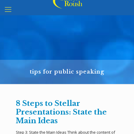
tips for public speaking
8 Steps to Stellar
Presentations: State the
Main Ideas
Step 3: State the Main Ideas Think about the content of