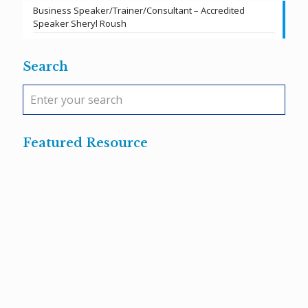
Business Speaker/Trainer/Consultant – Accredited
Speaker Sheryl Roush
Search
Featured Resource