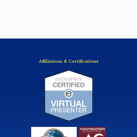
Affiliations & Certifications