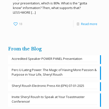
your presentation, which is 80%. What is the “gotta
know” information? Then, what supports that?
LESS=MORE
[…]
18
Read more
From the Blog
Accredited Speaker POWER PANEL Presentation
Perc-U-Lating Power: The Magic of Having More Passion &
Purpose in Your Life, Sheryl Roush
Sheryl Roush Electronic Press Kit (EPK) 07-01-2025
Invite Sheryl Roush to Speak at Your Toastmaster
Conference!