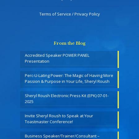
Terms of Service / Privacy Policy
From the Blog
Accredited Speaker POWER PANEL
Presentation
Perc-U-Lating Power: The Magic of Having More
Passion & Purpose in Your Life, Sheryl Roush
Sheryl Roush Electronic Press Kit (EPK) 07-01-
2025
Invite Sheryl Roush to Speak at Your
Toastmaster Conference!
Business Speaker/Trainer/Consultant –