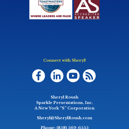
Connect with Sheryl!
Sheryl Roush
Sparkle Presentations, Inc.
A New York “S” Corporation
Sheryl@SherylRoush.com
Phone:
(858) 569-6555