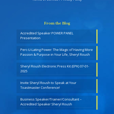
From the Blog
Accredited Speaker POWER PANEL
Presentation
Perc-U-Lating Power: The Magic of Having More
Passion & Purpose in Your Life, Sheryl Roush
Sheryl Roush Electronic Press Kit (EPK) 07-01-
2025
Invite Sheryl Roush to Speak at Your
Toastmaster Conference!
Business Speaker/Trainer/Consultant –
Accredited Speaker Sheryl Roush