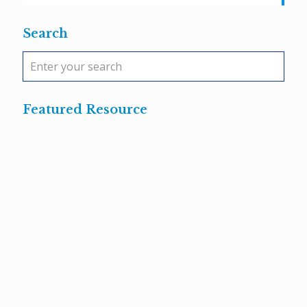
Search
Featured Resource