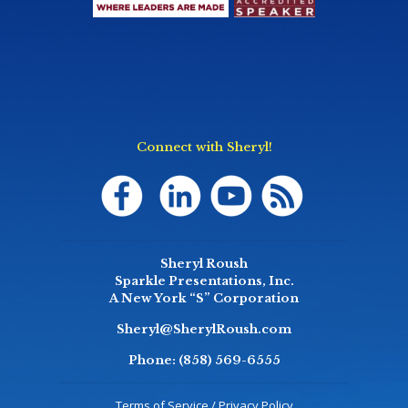
Connect with Sheryl!
Sheryl Roush
Sparkle Presentations, Inc.
A New York “S” Corporation
Sheryl@SherylRoush.com
Phone:
(858) 569-6555
Terms of Service / Privacy Policy