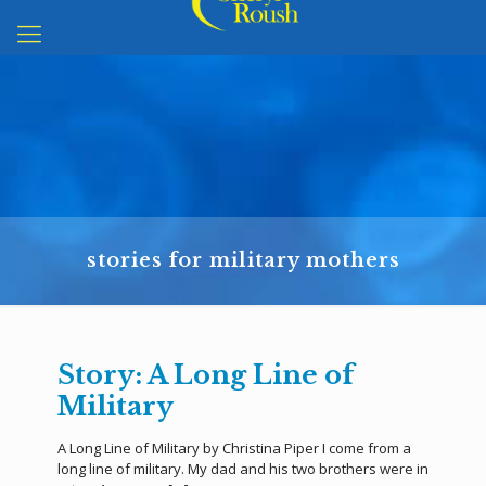
stories for military mothers
Story: A Long Line of
Military
A Long Line of Military by Christina Piper I come from a
long line of military. My dad and his two brothers were in