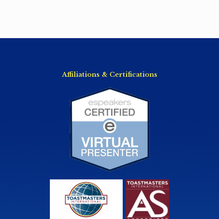
Affiliations & Certifications