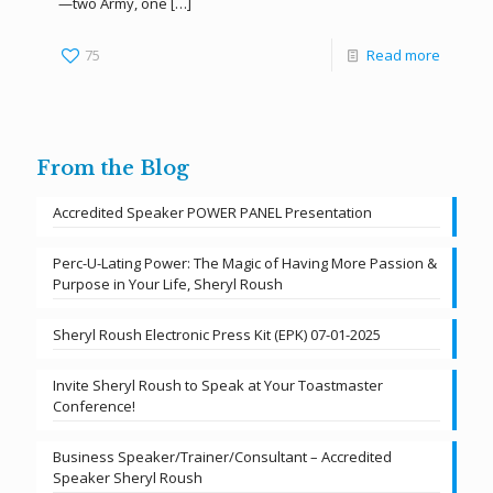
—two Army, one
[…]
75
Read more
From the Blog
Accredited Speaker POWER PANEL Presentation
Perc-U-Lating Power: The Magic of Having More Passion &
Purpose in Your Life, Sheryl Roush
Sheryl Roush Electronic Press Kit (EPK) 07-01-2025
Invite Sheryl Roush to Speak at Your Toastmaster
Conference!
Business Speaker/Trainer/Consultant – Accredited
Speaker Sheryl Roush