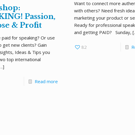
Want to connect more authent
shop:
with others? Need fresh idea
ING! Passion,
marketing your product or se
se & Profit
Ready for professional spea
and getting PAID? Sunday,
[
 paid for speaking? Or use
o get new clients? Gain
82
R
nsights, Ideas & Tips you
wo top international
…]
Read more