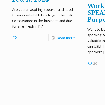
Work
Are you an aspiring speaker and need
SPEAK
to know what it takes to get started?
Purpo
Or seasoned in the business and due
for a re-fresh in
[…]
Want to be
speaking t
1
Read more
Valuable I
can USE! T
speakers
[
20