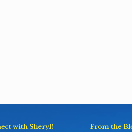
ect with Sheryl!
From the Bl