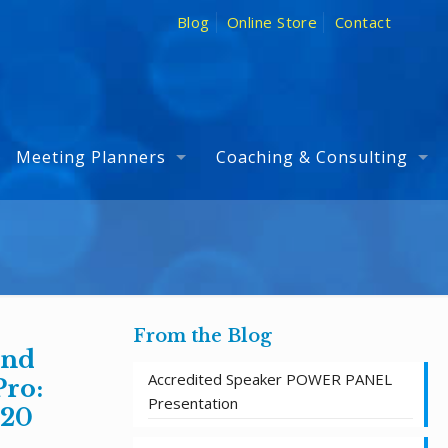
Blog
Online Store
Contact
Meeting Planners
Coaching & Consulting
From the Blog
and
Accredited Speaker POWER PANEL
Pro:
Presentation
 20