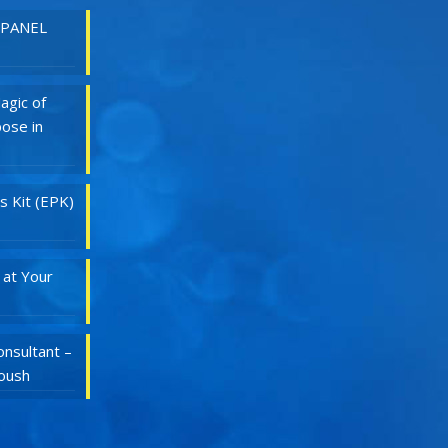
 PANEL
agic of
ose in
s Kit (EPK)
 at Your
nsultant –
Roush