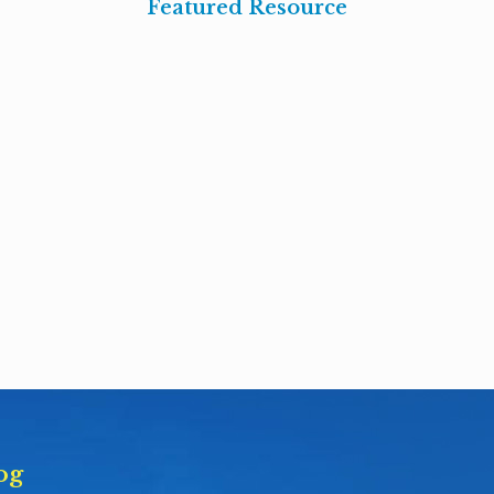
Featured Resource
og