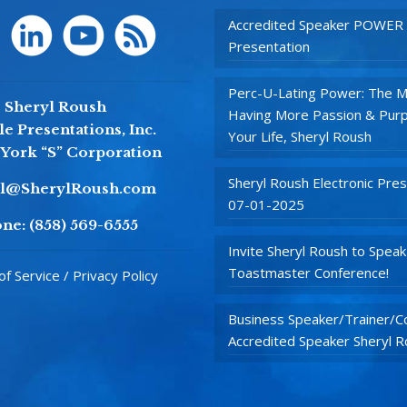
Accredited Speaker POWER
Presentation
Perc-U-Lating Power: The M
Sheryl Roush
Having More Passion & Purp
e Presentations, Inc.
Your Life, Sheryl Roush
York “S” Corporation
Sheryl Roush Electronic Pres
yl@SherylRoush.com
07-01-2025
ne:
(858) 569-6555
Invite Sheryl Roush to Speak
Toastmaster Conference!
f Service / Privacy Policy
Business Speaker/Trainer/Co
Accredited Speaker Sheryl 