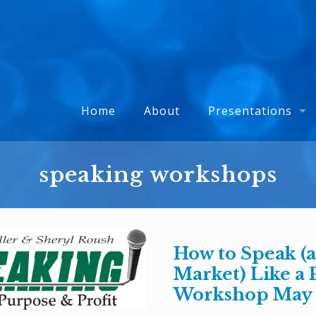
Home
About
Presentations
speaking workshops
How to Speak (
Market) Like a 
Workshop May