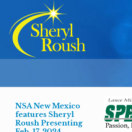
NSA New Mexico
features Sheryl
Roush Presenting
Feb. 17, 2024