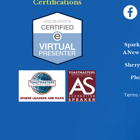
Certifications
Sparkl
A New 
Sher
Pho
Terms o