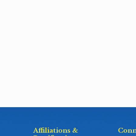
Affiliations &
Conn