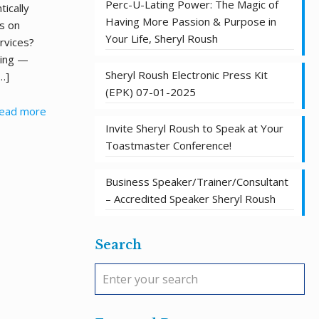
Perc-U-Lating Power: The Magic of
ically
Having More Passion & Purpose in
s on
Your Life, Sheryl Roush
rvices?
king —
Sheryl Roush Electronic Press Kit
…]
(EPK) 07-01-2025
ead more
Invite Sheryl Roush to Speak at Your
Toastmaster Conference!
Business Speaker/Trainer/Consultant
– Accredited Speaker Sheryl Roush
Search