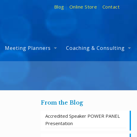
Blog
Online Store
Contact
Meeting Planners
Coaching & Consulting
From the Blog
Accredited Speaker POWER PANEL
Presentation