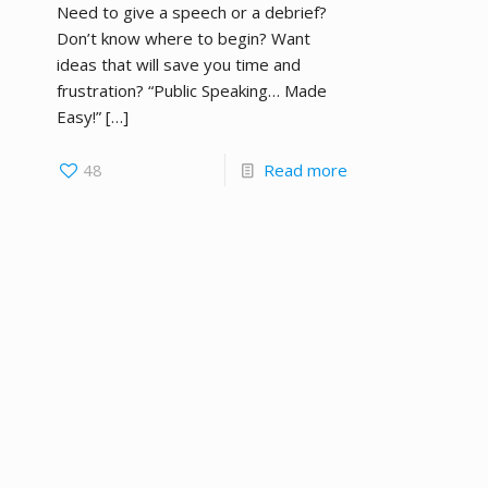
Need to give a speech or a debrief?
Don’t know where to begin? Want
ideas that will save you time and
frustration? “Public Speaking… Made
Easy!”
[…]
48
Read more