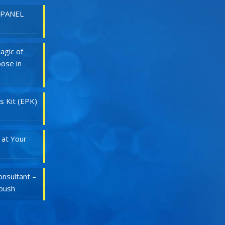
 PANEL
agic of
ose in
s Kit (EPK)
 at Your
nsultant –
Roush