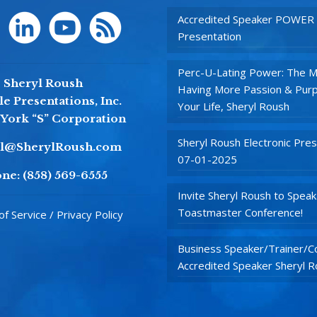
Accredited Speaker POWER
Presentation
Perc-U-Lating Power: The M
Sheryl Roush
Having More Passion & Purp
e Presentations, Inc.
Your Life, Sheryl Roush
York “S” Corporation
Sheryl Roush Electronic Pres
yl@SherylRoush.com
07-01-2025
ne:
(858) 569-6555
Invite Sheryl Roush to Speak
Toastmaster Conference!
f Service / Privacy Policy
Business Speaker/Trainer/Co
Accredited Speaker Sheryl 