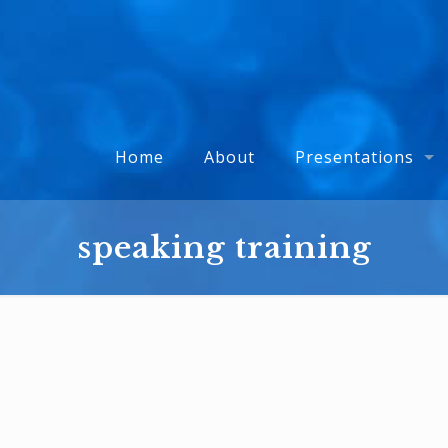
Home
About
Presentations
speaking training