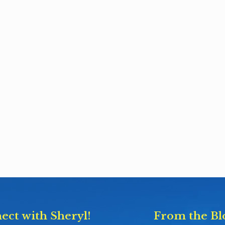
ect with Sheryl!
From the Bl