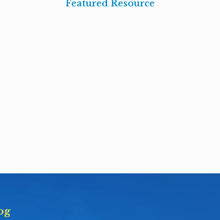
Featured Resource
og