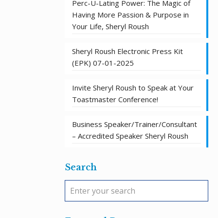
Perc-U-Lating Power: The Magic of
Having More Passion & Purpose in
Your Life, Sheryl Roush
Sheryl Roush Electronic Press Kit
(EPK) 07-01-2025
Invite Sheryl Roush to Speak at Your
Toastmaster Conference!
Business Speaker/Trainer/Consultant
– Accredited Speaker Sheryl Roush
Search