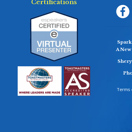
Certifications
Sparkl
A New 
Sher
Pho
Terms o