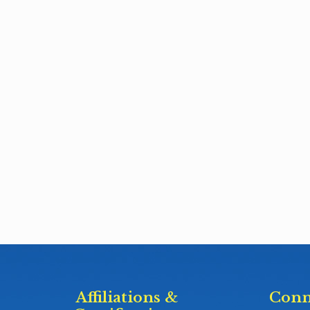
Affiliations &
Conn