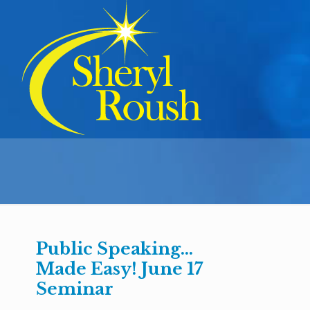
Public Speaking…
Made Easy! June 17
Seminar