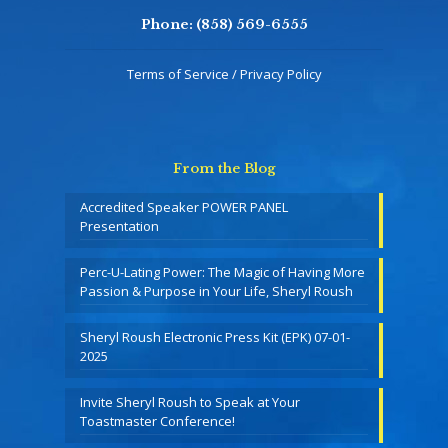
Phone:
(858) 569-6555
Terms of Service / Privacy Policy
From the Blog
Accredited Speaker POWER PANEL
Presentation
Perc-U-Lating Power: The Magic of Having More
Passion & Purpose in Your Life, Sheryl Roush
Sheryl Roush Electronic Press Kit (EPK) 07-01-
2025
Invite Sheryl Roush to Speak at Your
Toastmaster Conference!