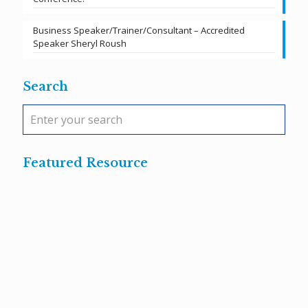
Business Speaker/Trainer/Consultant – Accredited
Speaker Sheryl Roush
Search
Featured Resource