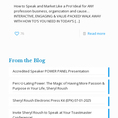
How to Speak and Market Like a Pro! Ideal for ANY
profession business, organization and cause…
INTERACTIVE, ENGAGING & VALUE-PACKED! WALK AWAY
WITH HOW TO’S YOU NEED IN TODAY’S
[…]
76
Read more
From the Blog
Accredited Speaker POWER PANEL Presentation
Perc-U-Lating Power: The Magic of Having More Passion &
Purpose in Your Life, Sheryl Roush
Sheryl Roush Electronic Press Kit (EPK) 07-01-2025
Invite Sheryl Roush to Speak at Your Toastmaster
Conference!