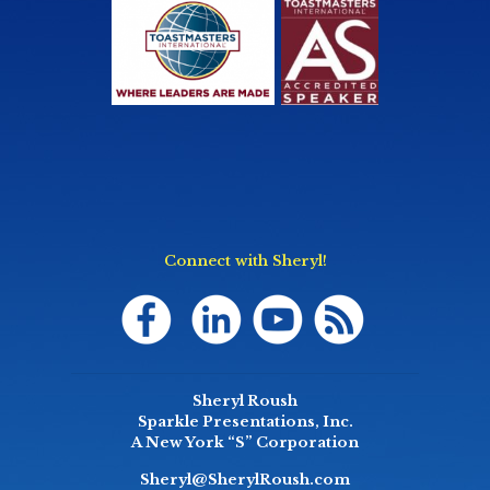
Connect with Sheryl!
Sheryl Roush
Sparkle Presentations, Inc.
A New York “S” Corporation
Sheryl@SherylRoush.com