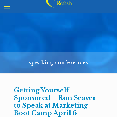
speaking conferences
Getting Yourself
Sponsored – Ron Seaver
to Speak at Marketing
Boot Camp April 6