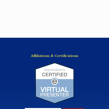
Affiliations & Certifications