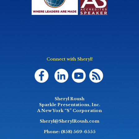
Connect with Sheryl!
Sheryl Roush
Sparkle Presentations, Inc.
A New York “S” Corporation
Sheryl@SherylRoush.com
Phone:
(858) 569-6555