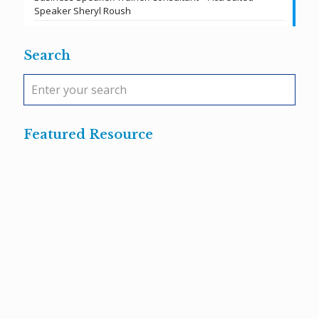
Speaker Sheryl Roush
Search
Featured Resource