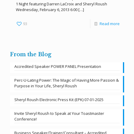
1 Night featuring Darren LaCroix and Sheryl Roush
Wednesday, February 6, 2013 6:00
[…]
93
Read more
From the Blog
Accredited Speaker POWER PANEL Presentation
Perc-U-Lating Power: The Magic of Having More Passion &
Purpose in Your Life, Sheryl Roush
Sheryl Roush Electronic Press Kit (EPK) 07-01-2025
Invite Sheryl Roush to Speak at Your Toastmaster
Conference!
Business Speaker/Trainer/Consultant – Accredited