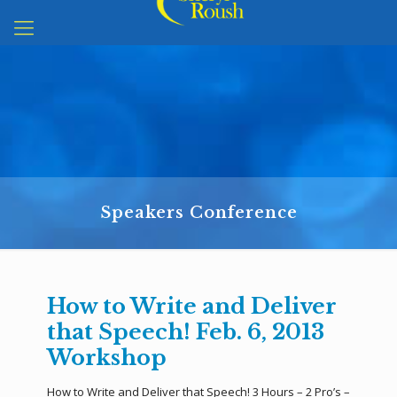
Speakers Conference
How to Write and Deliver
that Speech! Feb. 6, 2013
Workshop
How to Write and Deliver that Speech! 3 Hours – 2 Pro’s –