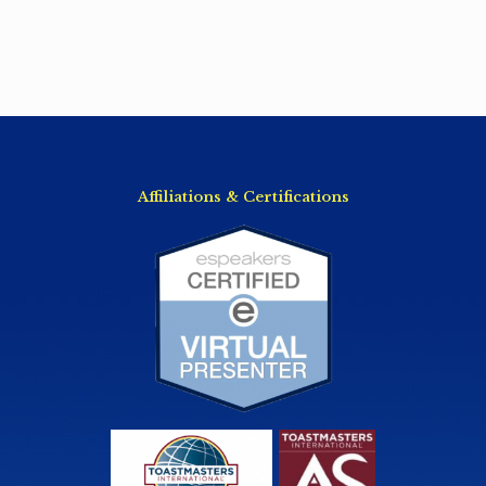
Affiliations & Certifications