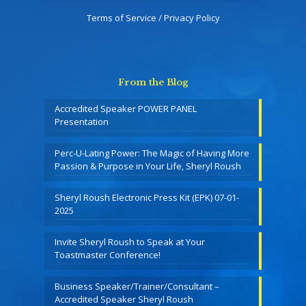
Terms of Service / Privacy Policy
From the Blog
Accredited Speaker POWER PANEL
Presentation
Perc-U-Lating Power: The Magic of Having More
Passion & Purpose in Your Life, Sheryl Roush
Sheryl Roush Electronic Press Kit (EPK) 07-01-
2025
Invite Sheryl Roush to Speak at Your
Toastmaster Conference!
Business Speaker/Trainer/Consultant –
Accredited Speaker Sheryl Roush