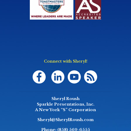
Connect with Sheryl!
Sheryl Roush
Sparkle Presentations, Inc.
A New York “S” Corporation
Sheryl@SherylRoush.com
Phone:
(858) 569-6555