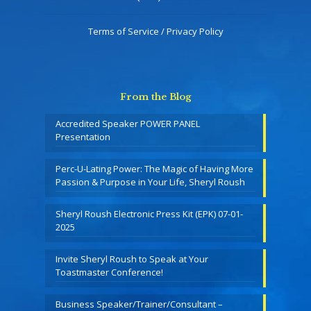
Terms of Service / Privacy Policy
From the Blog
Accredited Speaker POWER PANEL
Presentation
Perc-U-Lating Power: The Magic of Having More
Passion & Purpose in Your Life, Sheryl Roush
Sheryl Roush Electronic Press Kit (EPK) 07-01-
2025
Invite Sheryl Roush to Speak at Your
Toastmaster Conference!
Business Speaker/Trainer/Consultant –