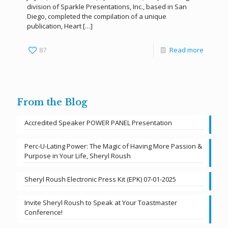
division of Sparkle Presentations, Inc., based in San
Diego, completed the compilation of a unique
publication, Heart
[…]
87
Read more
From the Blog
Accredited Speaker POWER PANEL Presentation
Perc-U-Lating Power: The Magic of Having More Passion &
Purpose in Your Life, Sheryl Roush
Sheryl Roush Electronic Press Kit (EPK) 07-01-2025
Invite Sheryl Roush to Speak at Your Toastmaster
Conference!