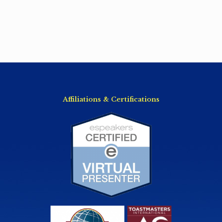
Affiliations & Certifications