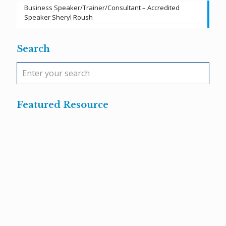
Business Speaker/Trainer/Consultant – Accredited
Speaker Sheryl Roush
Search
Featured Resource