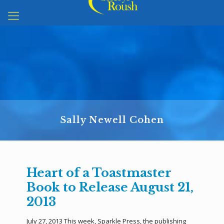
Sally Newell Cohen
Heart of a Toastmaster
Book to Release August 21,
2013
July 27, 2013 This week, Sparkle Press, the publishing