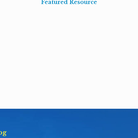
Featured Resource
og