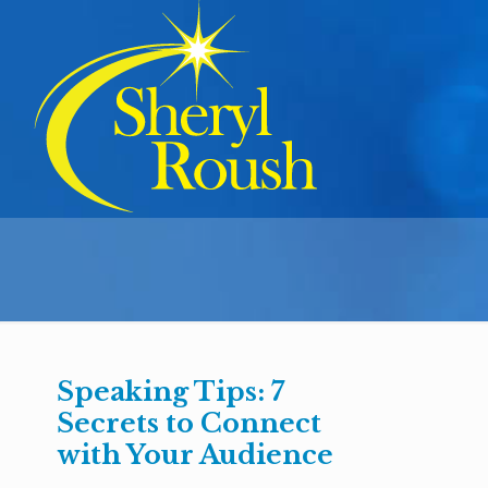
Speaking Tips: 7
Secrets to Connect
with Your Audience