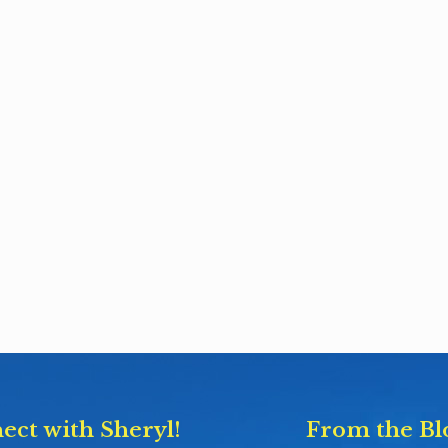
ect with Sheryl!
From the Bl