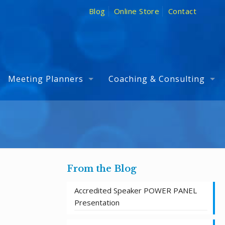
Blog
Online Store
Contact
Meeting Planners
Coaching & Consulting
From the Blog
Accredited Speaker POWER PANEL
Presentation