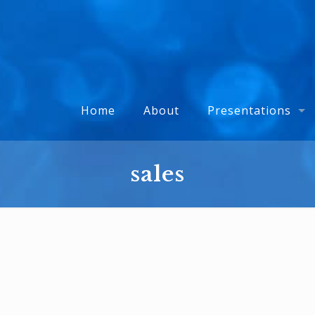
Home
About
Presentations
sales