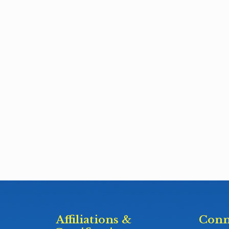
Affiliations &
Conn