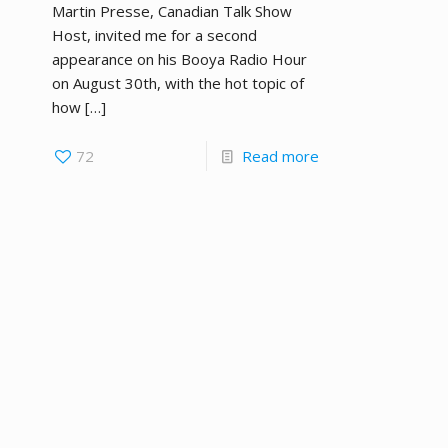
Martin Presse, Canadian Talk Show
Host, invited me for a second
appearance on his Booya Radio Hour
on August 30th, with the hot topic of
how
[…]
72
Read more