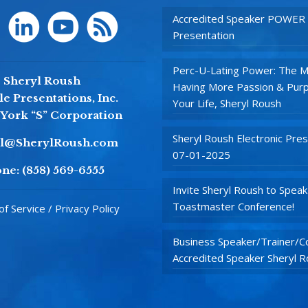
Accredited Speaker POWER
Presentation
Perc-U-Lating Power: The M
Sheryl Roush
Having More Passion & Purp
e Presentations, Inc.
Your Life, Sheryl Roush
York “S” Corporation
Sheryl Roush Electronic Pres
yl@SherylRoush.com
07-01-2025
ne:
(858) 569-6555
Invite Sheryl Roush to Speak
Toastmaster Conference!
f Service / Privacy Policy
Business Speaker/Trainer/Co
Accredited Speaker Sheryl 