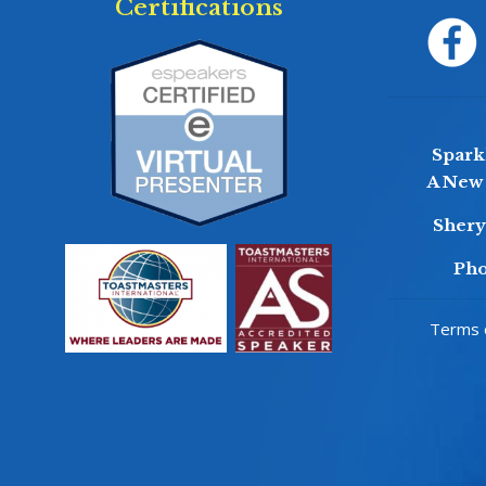
Certifications
Sparkl
A New 
Sher
Pho
Terms o