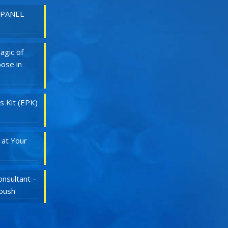
 PANEL
agic of
ose in
s Kit (EPK)
 at Your
nsultant –
Roush