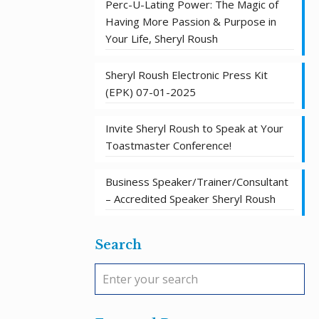
Perc-U-Lating Power: The Magic of
Having More Passion & Purpose in
Your Life, Sheryl Roush
Sheryl Roush Electronic Press Kit
(EPK) 07-01-2025
Invite Sheryl Roush to Speak at Your
Toastmaster Conference!
Business Speaker/Trainer/Consultant
– Accredited Speaker Sheryl Roush
Search