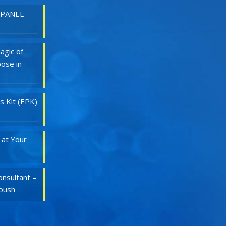
 PANEL
agic of
ose in
s Kit (EPK)
 at Your
nsultant –
Roush