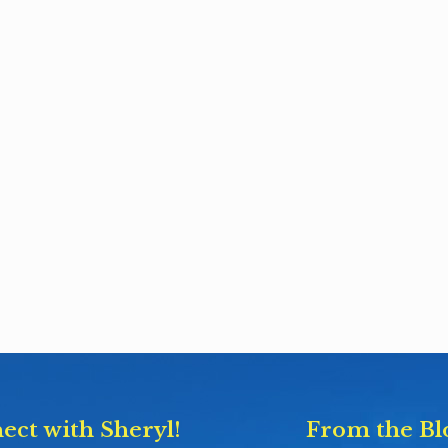
ect with Sheryl!
From the Bl