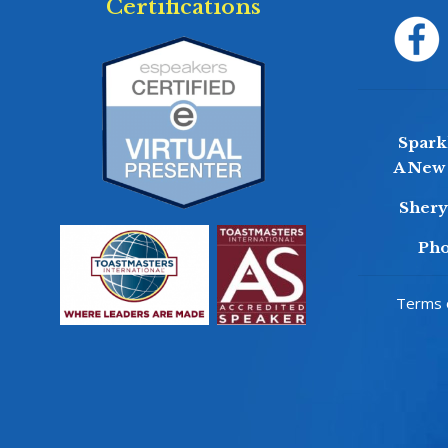
Certifications
Sparkl
A New 
Sher
Pho
Terms o