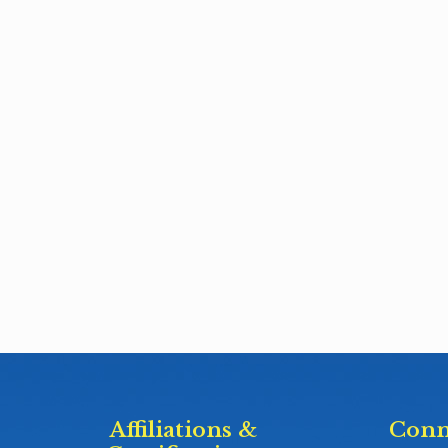
Affiliations &
Conn