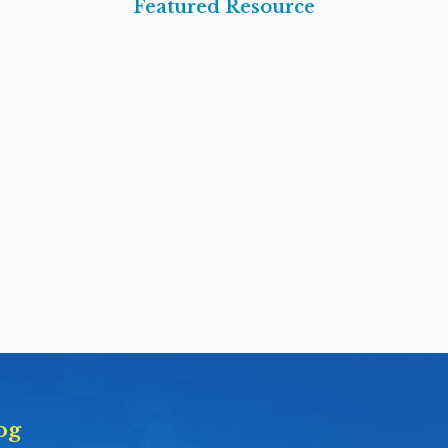
Featured Resource
og