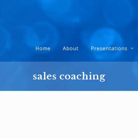
Home
About
Presentations
sales coaching