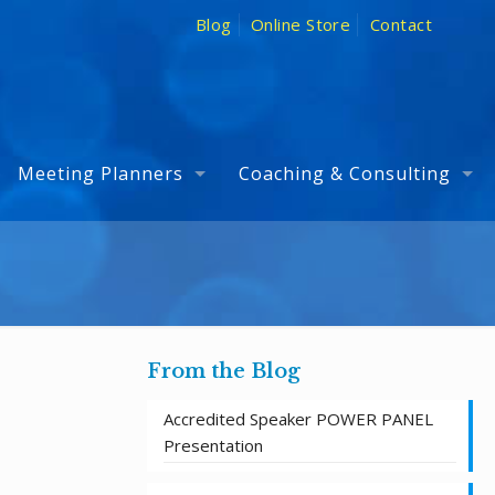
Blog
Online Store
Contact
Meeting Planners
Coaching & Consulting
From the Blog
Accredited Speaker POWER PANEL
Presentation