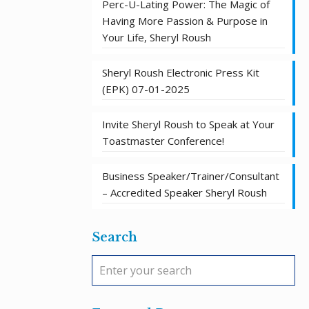
Perc-U-Lating Power: The Magic of
Having More Passion & Purpose in
Your Life, Sheryl Roush
Sheryl Roush Electronic Press Kit
(EPK) 07-01-2025
Invite Sheryl Roush to Speak at Your
Toastmaster Conference!
Business Speaker/Trainer/Consultant
– Accredited Speaker Sheryl Roush
Search