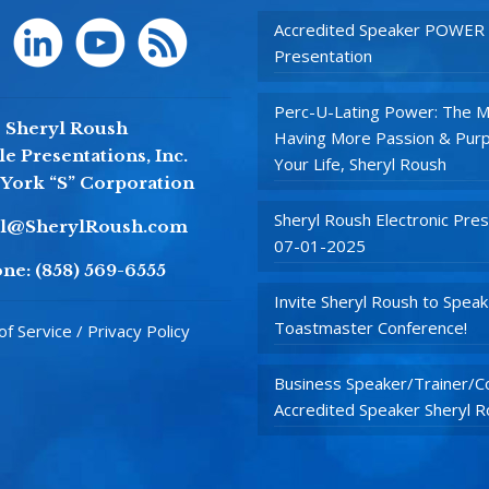
Accredited Speaker POWER
Presentation
Perc-U-Lating Power: The M
Sheryl Roush
Having More Passion & Purp
e Presentations, Inc.
Your Life, Sheryl Roush
York “S” Corporation
Sheryl Roush Electronic Pres
yl@SherylRoush.com
07-01-2025
ne:
(858) 569-6555
Invite Sheryl Roush to Speak
Toastmaster Conference!
f Service / Privacy Policy
Business Speaker/Trainer/Co
Accredited Speaker Sheryl 