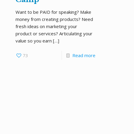
Want to be PAID for speaking? Make
money from creating products? Need
fresh ideas on marketing your
product or services? Articulating your
value so you earn
[…]
73
Read more