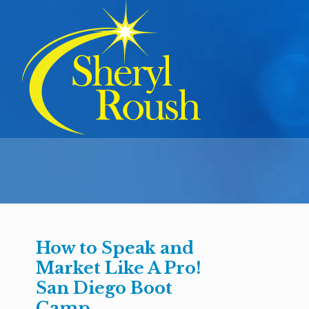
How to Speak and
Market Like A Pro!
San Diego Boot
Camp