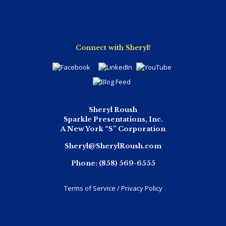
Connect with Sheryl!
Sheryl Roush
Sparkle Presentations, Inc.
A New York “S” Corporation
Sheryl@SherylRoush.com
Phone:
(858) 569-6555
Terms of Service / Privacy Policy