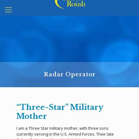
Radar Operator
“Three-Star” Military
Mother
I am a Three Star military mother, with three sons
currently serving in the U.S. Armed Forces. Their late