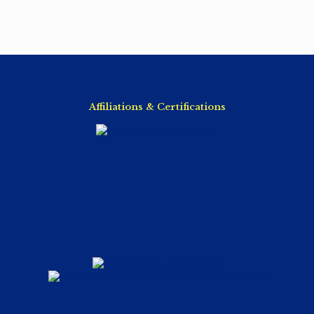
Affiliations & Certifications