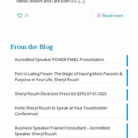
father, Robert and I are both U.S.
[…]
78
Read more
From the Blog
Accredited Speaker POWER PANEL Presentation
Perc-U-Lating Power: The Magic of Having More Passion &
Purpose in Your Life, Sheryl Roush
Sheryl Roush Electronic Press Kit (EPK) 07-01-2025
Invite Sheryl Roush to Speak at Your Toastmaster
Conference!
Business Speaker/Trainer/Consultant – Accredited
Speaker Sheryl Roush