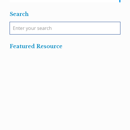
Search
Featured Resource