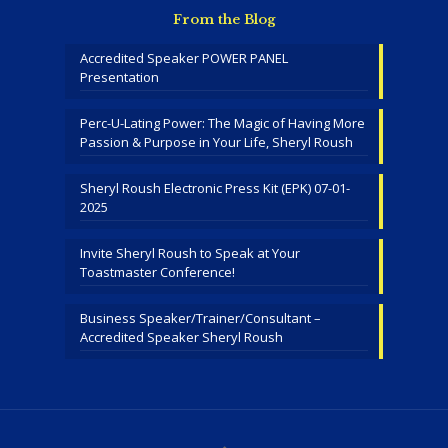
From the Blog
Accredited Speaker POWER PANEL
Presentation
Perc-U-Lating Power: The Magic of Having More
Passion & Purpose in Your Life, Sheryl Roush
Sheryl Roush Electronic Press Kit (EPK) 07-01-
2025
Invite Sheryl Roush to Speak at Your
Toastmaster Conference!
Business Speaker/Trainer/Consultant –
Accredited Speaker Sheryl Roush