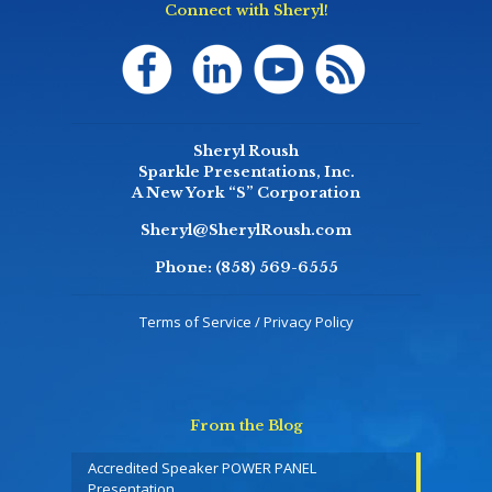
Connect with Sheryl!
Sheryl Roush
Sparkle Presentations, Inc.
A New York “S” Corporation
Sheryl@SherylRoush.com
Phone:
(858) 569-6555
Terms of Service / Privacy Policy
From the Blog
Accredited Speaker POWER PANEL
Presentation