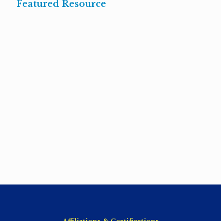
Featured Resource