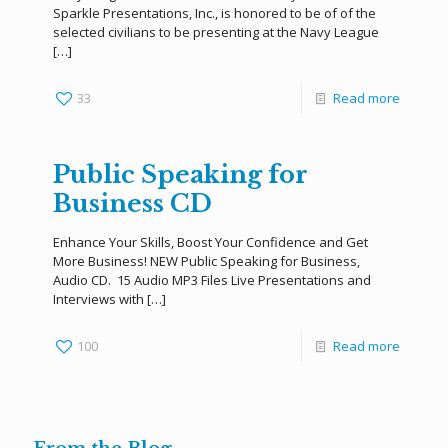
Sparkle Presentations, Inc., is honored to be of of the
selected civilians to be presenting at the Navy League
[…]
33
Read more
Public Speaking for
Business CD
Enhance Your Skills, Boost Your Confidence and Get
More Business! NEW Public Speaking for Business,
Audio CD. 15 Audio MP3 Files Live Presentations and
Interviews with
[…]
100
Read more