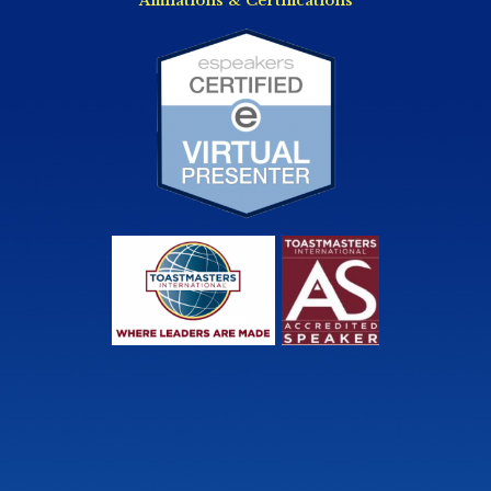
Affiliations & Certifications