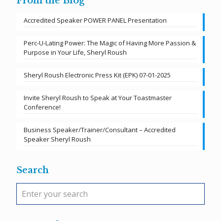
From the Blog
Accredited Speaker POWER PANEL Presentation
Perc-U-Lating Power: The Magic of Having More Passion &
Purpose in Your Life, Sheryl Roush
Sheryl Roush Electronic Press Kit (EPK) 07-01-2025
Invite Sheryl Roush to Speak at Your Toastmaster
Conference!
Business Speaker/Trainer/Consultant – Accredited
Speaker Sheryl Roush
Search