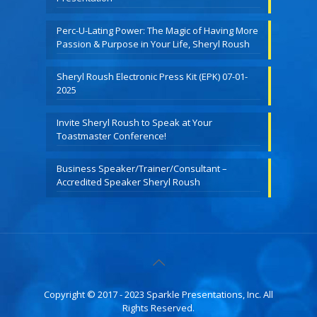
Perc-U-Lating Power: The Magic of Having More
Passion & Purpose in Your Life, Sheryl Roush
Sheryl Roush Electronic Press Kit (EPK) 07-01-
2025
Invite Sheryl Roush to Speak at Your
Toastmaster Conference!
Business Speaker/Trainer/Consultant –
Accredited Speaker Sheryl Roush
Copyright © 2017 - 2023 Sparkle Presentations, Inc. All
Rights Reserved.