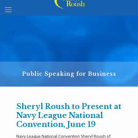
Public Speaking for Business
Sheryl Roush to Present at
Navy League National
Convention, June 19
Navy League National Convention Sheryl Roush of