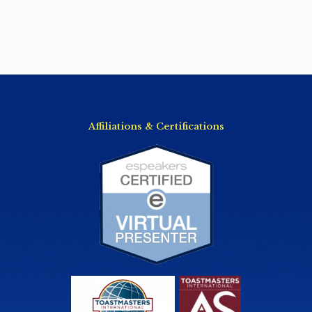
Affiliations & Certifications