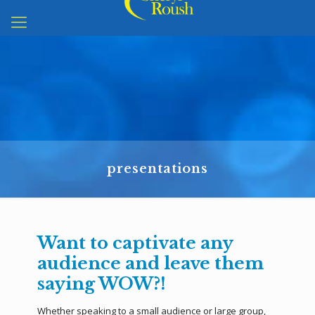
presentations
Want to captivate any
audience and leave them
saying WOW?!
Whether speaking to a small audience or large group,