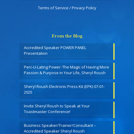
Terms of Service / Privacy Policy
From the Blog
Accredited Speaker POWER PANEL
Presentation
Perc-U-Lating Power: The Magic of Having More
Passion & Purpose in Your Life, Sheryl Roush
Sheryl Roush Electronic Press Kit (EPK) 07-01-
2025
Invite Sheryl Roush to Speak at Your
Toastmaster Conference!
Business Speaker/Trainer/Consultant –
Accredited Speaker Sheryl Roush