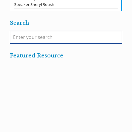
Speaker Sheryl Roush
Search
Featured Resource