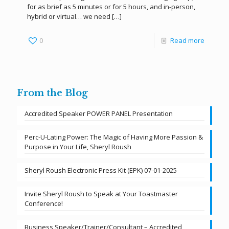
for as brief as 5 minutes or for 5 hours, and in-person,
hybrid or virtual… we need
[…]
0
Read more
From the Blog
Accredited Speaker POWER PANEL Presentation
Perc-U-Lating Power: The Magic of Having More Passion &
Purpose in Your Life, Sheryl Roush
Sheryl Roush Electronic Press Kit (EPK) 07-01-2025
Invite Sheryl Roush to Speak at Your Toastmaster
Conference!
Business Speaker/Trainer/Consultant – Accredited