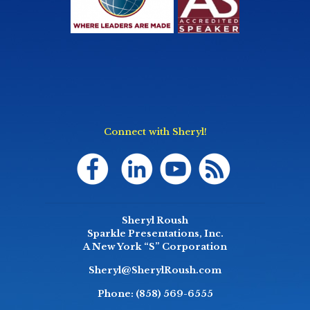
Connect with Sheryl!
Sheryl Roush
Sparkle Presentations, Inc.
A New York “S” Corporation
Sheryl@SherylRoush.com
Phone:
(858) 569-6555