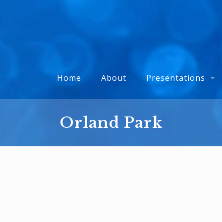
Home
About
Presentations
Orland Park