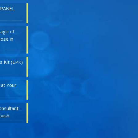
 PANEL
agic of
ose in
s Kit (EPK)
 at Your
nsultant –
Roush