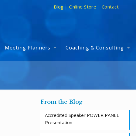
Blog
Online Store
Contact
Meeting Planners
Coaching & Consulting
From the Blog
Accredited Speaker POWER PANEL
Presentation