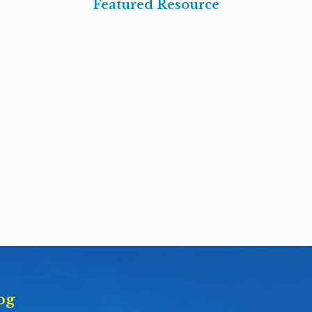
Featured Resource
og