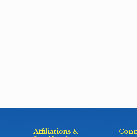
Affiliations &
Conn