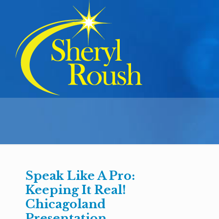
Speak Like A Pro:
Keeping It Real!
Chicagoland
Presentation