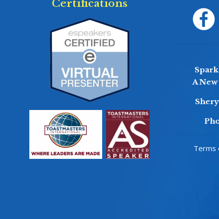
Certifications
Sparkl
A New 
Sher
Pho
Terms o