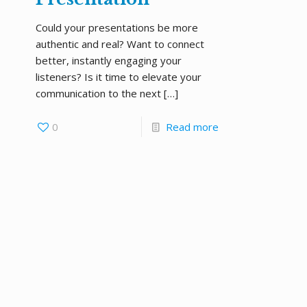
Could your presentations be more
authentic and real? Want to connect
better, instantly engaging your
listeners? Is it time to elevate your
communication to the next
[…]
0
Read more