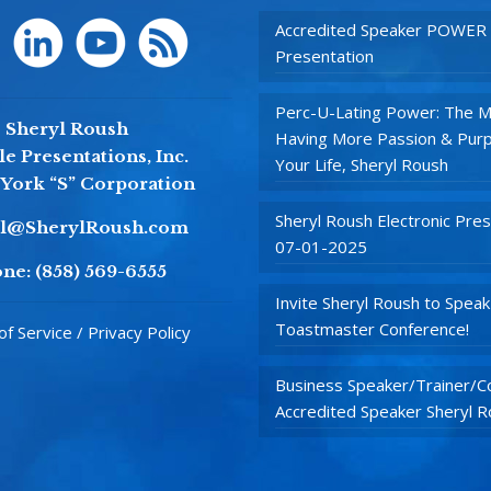
Accredited Speaker POWER
Presentation
Perc-U-Lating Power: The M
Sheryl Roush
Having More Passion & Purp
e Presentations, Inc.
Your Life, Sheryl Roush
York “S” Corporation
Sheryl Roush Electronic Pres
yl@SherylRoush.com
07-01-2025
ne:
(858) 569-6555
Invite Sheryl Roush to Speak
Toastmaster Conference!
f Service / Privacy Policy
Business Speaker/Trainer/Co
Accredited Speaker Sheryl 