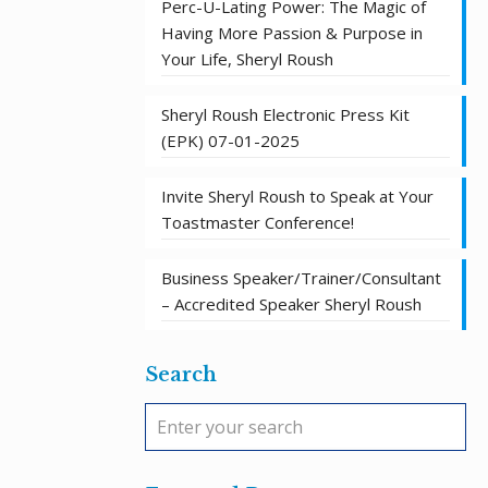
Perc-U-Lating Power: The Magic of
Having More Passion & Purpose in
Your Life, Sheryl Roush
Sheryl Roush Electronic Press Kit
(EPK) 07-01-2025
Invite Sheryl Roush to Speak at Your
Toastmaster Conference!
Business Speaker/Trainer/Consultant
– Accredited Speaker Sheryl Roush
Search