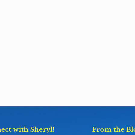
ect with Sheryl!
From the Bl