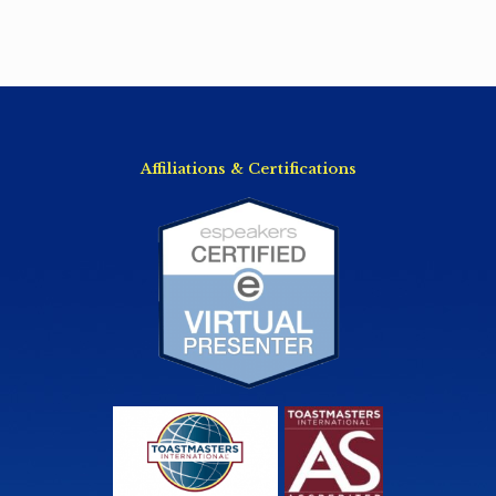
Affiliations & Certifications