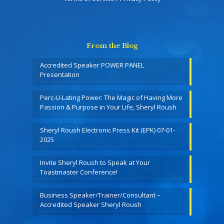
From the Blog
Accredited Speaker POWER PANEL
Presentation
Perc-U-Lating Power: The Magic of Having More
Passion & Purpose in Your Life, Sheryl Roush
Sheryl Roush Electronic Press Kit (EPK) 07-01-
2025
Invite Sheryl Roush to Speak at Your
Toastmaster Conference!
Business Speaker/Trainer/Consultant –
Accredited Speaker Sheryl Roush