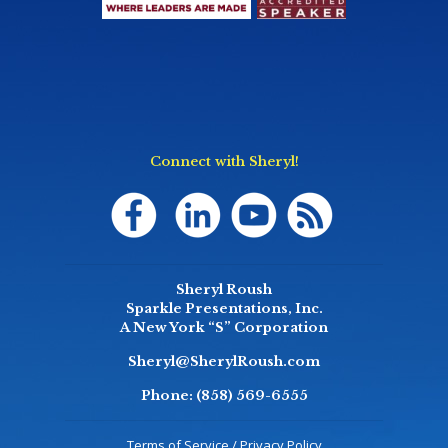
Connect with Sheryl!
Sheryl Roush
Sparkle Presentations, Inc.
A New York “S” Corporation
Sheryl@SherylRoush.com
Phone:
(858) 569-6555
Terms of Service / Privacy Policy