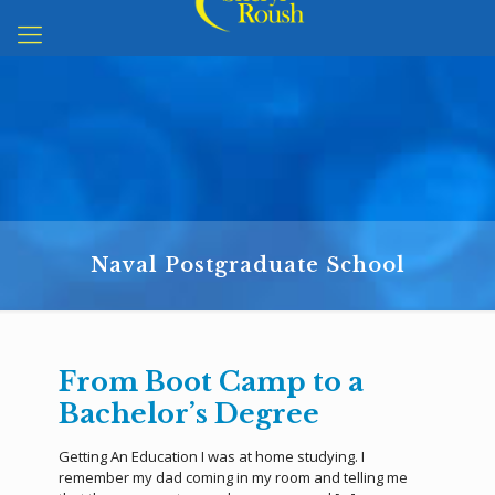
Naval Postgraduate School
From Boot Camp to a
Bachelor’s Degree
Getting An Education I was at home studying. I
remember my dad coming in my room and telling me