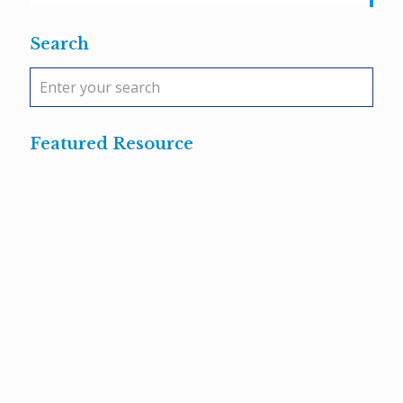
Search
Featured Resource