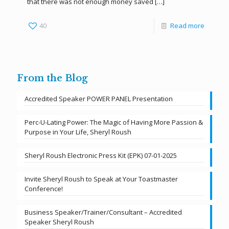
that there was not enough money saved
[…]
40
Read more
From the Blog
Accredited Speaker POWER PANEL Presentation
Perc-U-Lating Power: The Magic of Having More Passion &
Purpose in Your Life, Sheryl Roush
Sheryl Roush Electronic Press Kit (EPK) 07-01-2025
Invite Sheryl Roush to Speak at Your Toastmaster
Conference!
Business Speaker/Trainer/Consultant – Accredited
Speaker Sheryl Roush