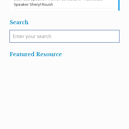
Speaker Sheryl Roush
Search
Featured Resource