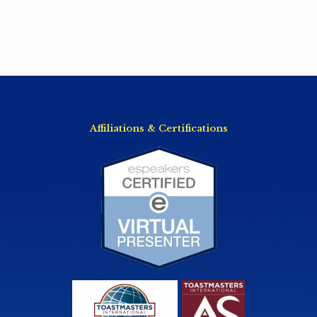
Affiliations & Certifications