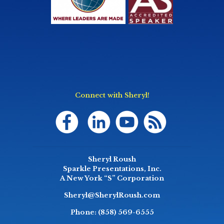
Connect with Sheryl!
Sheryl Roush
Sparkle Presentations, Inc.
A New York “S” Corporation
Sheryl@SherylRoush.com
Phone:
(858) 569-6555