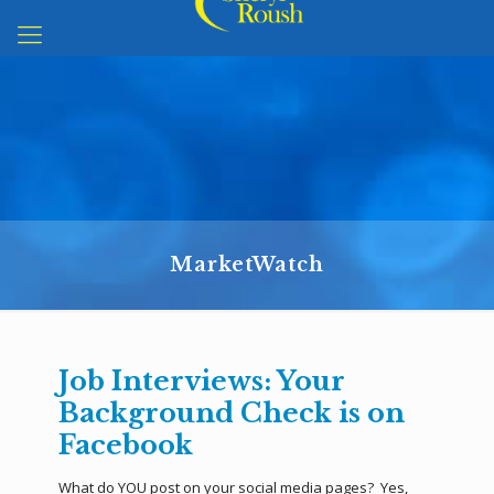
MarketWatch
Job Interviews: Your
Background Check is on
Facebook
What do YOU post on your social media pages? Yes,