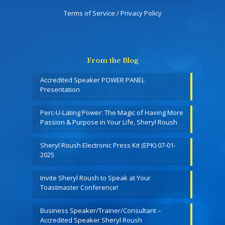
Terms of Service / Privacy Policy
From the Blog
Accredited Speaker POWER PANEL
Presentation
Perc-U-Lating Power: The Magic of Having More
Passion & Purpose in Your Life, Sheryl Roush
Sheryl Roush Electronic Press Kit (EPK) 07-01-
2025
Invite Sheryl Roush to Speak at Your
Toastmaster Conference!
Business Speaker/Trainer/Consultant –
Accredited Speaker Sheryl Roush