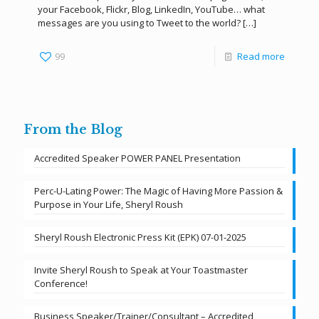
your Facebook, Flickr, Blog, LinkedIn, YouTube… what
messages are you using to Tweet to the world?
[…]
99
Read more
From the Blog
Accredited Speaker POWER PANEL Presentation
Perc-U-Lating Power: The Magic of Having More Passion &
Purpose in Your Life, Sheryl Roush
Sheryl Roush Electronic Press Kit (EPK) 07-01-2025
Invite Sheryl Roush to Speak at Your Toastmaster
Conference!
Business Speaker/Trainer/Consultant – Accredited