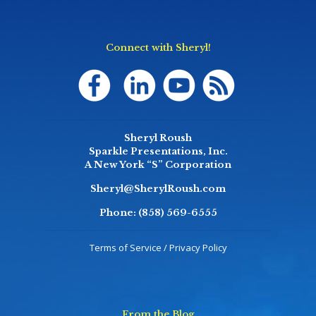
Connect with Sheryl!
Sheryl Roush
Sparkle Presentations, Inc.
A New York “S” Corporation
Sheryl@SherylRoush.com
Phone:
(858) 569-6555
Terms of Service / Privacy Policy
From the Blog