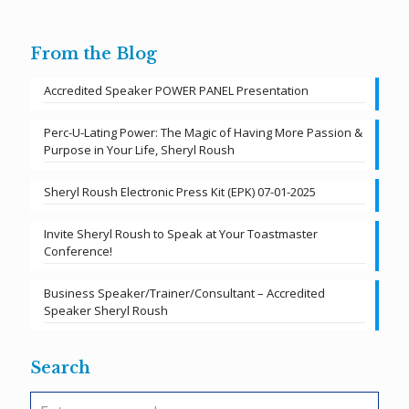
From the Blog
Accredited Speaker POWER PANEL Presentation
Perc-U-Lating Power: The Magic of Having More Passion &
Purpose in Your Life, Sheryl Roush
Sheryl Roush Electronic Press Kit (EPK) 07-01-2025
Invite Sheryl Roush to Speak at Your Toastmaster
Conference!
Business Speaker/Trainer/Consultant – Accredited
Speaker Sheryl Roush
Search