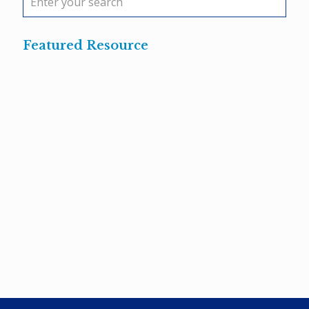
Featured Resource