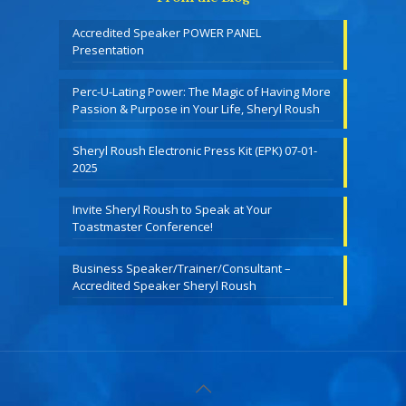
Accredited Speaker POWER PANEL
Presentation
Perc-U-Lating Power: The Magic of Having More
Passion & Purpose in Your Life, Sheryl Roush
Sheryl Roush Electronic Press Kit (EPK) 07-01-
2025
Invite Sheryl Roush to Speak at Your
Toastmaster Conference!
Business Speaker/Trainer/Consultant –
Accredited Speaker Sheryl Roush