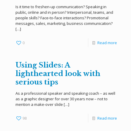
Is it time to freshen-up communication? Speaking in
public, online and in person? Interpersonal, teams, and
people skills? Face-to-face interactions? Promotional
messages, sales, marketing, business communication?
[…]
0
Read more
Using Slides: A
lighthearted look with
serious tips
As a professional speaker and speaking coach – as well
as a graphic designer for over 30 years now – not to
mention a make-over slide
[…]
98
Read more