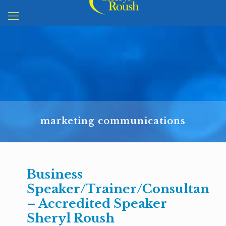
marketing communications
Business
Speaker/Trainer/Consultant
– Accredited Speaker
Sheryl Roush