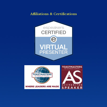
Affiliations & Certifications