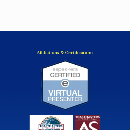
Affiliations & Certifications