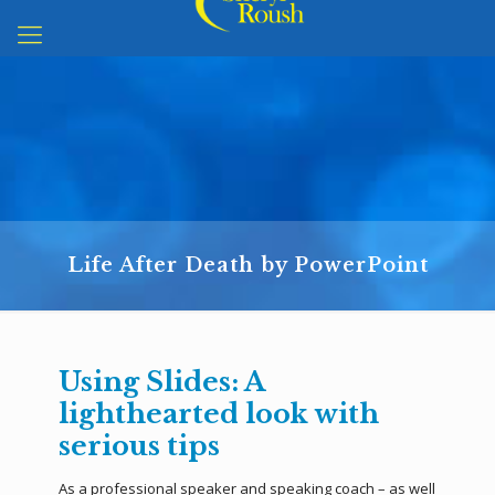
Life After Death by PowerPoint
Using Slides: A
lighthearted look with
serious tips
As a professional speaker and speaking coach – as well