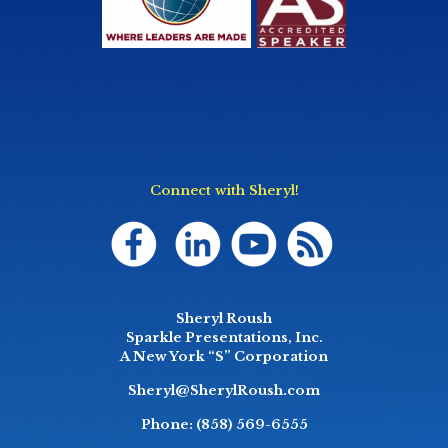
Connect with Sheryl!
Sheryl Roush
Sparkle Presentations, Inc.
A New York “S” Corporation
Sheryl@SherylRoush.com
Phone:
(858) 569-6555