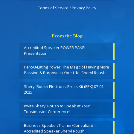
Terms of Service / Privacy Policy
From the Blog
Accredited Speaker POWER PANEL
Presentation
Perc-U-Lating Power: The Magic of Having More
Passion & Purpose in Your Life, Sheryl Roush
Sheryl Roush Electronic Press Kit (EPK) 07-01-
2025
Invite Sheryl Roush to Speak at Your
Toastmaster Conference!
Business Speaker/Trainer/Consultant –
Accredited Speaker Sheryl Roush