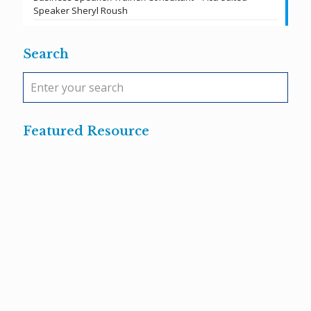
Speaker Sheryl Roush
Search
Featured Resource