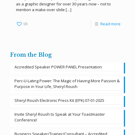
as a graphic designer for over 30 years now – not to
mention a make-over slide
[…]
98
Read more
From the Blog
Accredited Speaker POWER PANEL Presentation
Perc-U-Lating Power: The Magic of Having More Passion &
Purpose in Your Life, Sheryl Roush
Sheryl Roush Electronic Press Kit (EPK) 07-01-2025
Invite Sheryl Roush to Speak at Your Toastmaster
Conference!
Business Speaker/Trainer/Consultant – Accredited