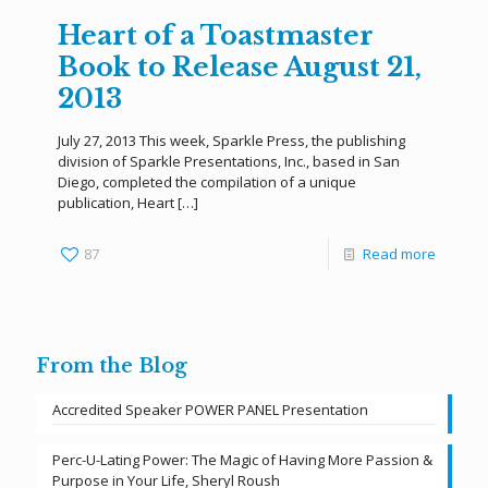
Heart of a Toastmaster
Book to Release August 21,
2013
July 27, 2013 This week, Sparkle Press, the publishing
division of Sparkle Presentations, Inc., based in San
Diego, completed the compilation of a unique
publication, Heart
[…]
87
Read more
From the Blog
Accredited Speaker POWER PANEL Presentation
Perc-U-Lating Power: The Magic of Having More Passion &
Purpose in Your Life, Sheryl Roush