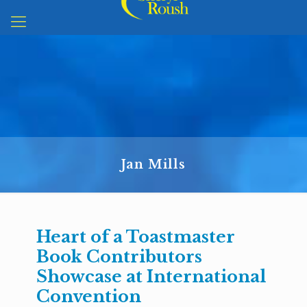
Jan Mills
Heart of a Toastmaster
Book Contributors
Showcase at International
Convention