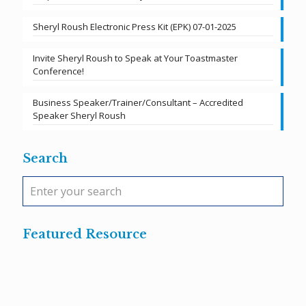
Sheryl Roush Electronic Press Kit (EPK) 07-01-2025
Invite Sheryl Roush to Speak at Your Toastmaster
Conference!
Business Speaker/Trainer/Consultant – Accredited
Speaker Sheryl Roush
Search
Featured Resource