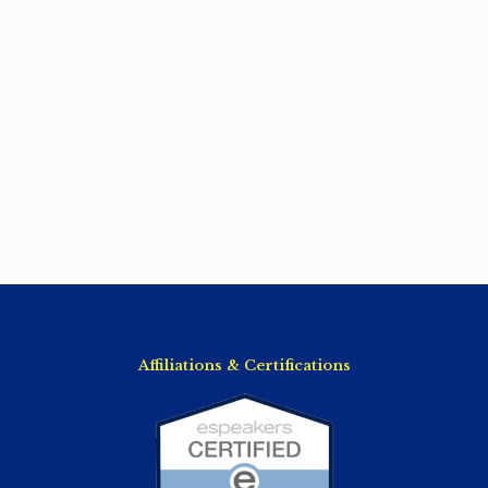
Affiliations & Certifications