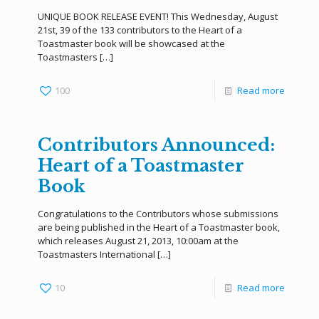
UNIQUE BOOK RELEASE EVENT! This Wednesday, August
21st, 39 of the 133 contributors to the Heart of a
Toastmaster book will be showcased at the
Toastmasters
[…]
100
Read more
Contributors Announced:
Heart of a Toastmaster
Book
Congratulations to the Contributors whose submissions
are being published in the Heart of a Toastmaster book,
which releases August 21, 2013, 10:00am at the
Toastmasters International
[…]
10
Read more