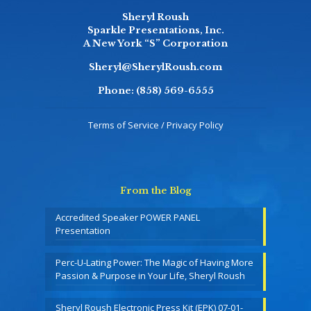
Sheryl Roush
Sparkle Presentations, Inc.
A New York “S” Corporation
Sheryl@SherylRoush.com
Phone:
(858) 569-6555
Terms of Service / Privacy Policy
From the Blog
Accredited Speaker POWER PANEL
Presentation
Perc-U-Lating Power: The Magic of Having More
Passion & Purpose in Your Life, Sheryl Roush
Sheryl Roush Electronic Press Kit (EPK) 07-01-