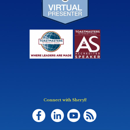
Connect with Sheryl!