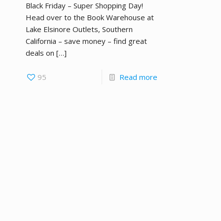
Black Friday – Super Shopping Day!
Head over to the Book Warehouse at
Lake Elsinore Outlets, Southern
California – save money – find great
deals on
[…]
95
Read more