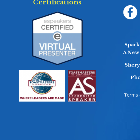
Certifications
Sparkl
A New 
Sher
Pho
Terms o