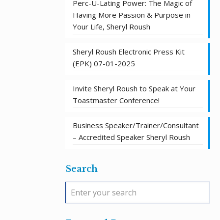
Perc-U-Lating Power: The Magic of
Having More Passion & Purpose in
Your Life, Sheryl Roush
Sheryl Roush Electronic Press Kit
(EPK) 07-01-2025
Invite Sheryl Roush to Speak at Your
Toastmaster Conference!
Business Speaker/Trainer/Consultant
– Accredited Speaker Sheryl Roush
Search