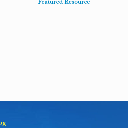
Featured Resource
og