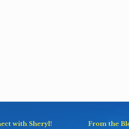
ect with Sheryl!
From the Bl