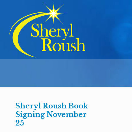
Sheryl Roush Book
Signing November
25