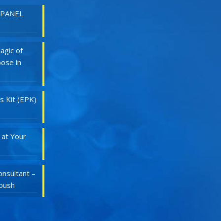
 PANEL
agic of
ose in
s Kit (EPK)
 at Your
nsultant –
Roush