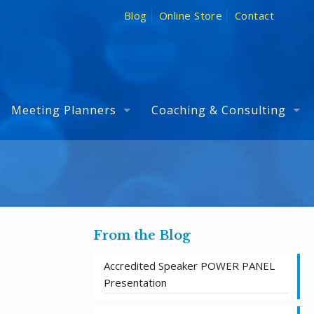
Blog
Online Store
Contact
Meeting Planners
Coaching & Consulting
From the Blog
Accredited Speaker POWER PANEL
Presentation