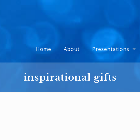
Home
About
Presentations
inspirational gifts