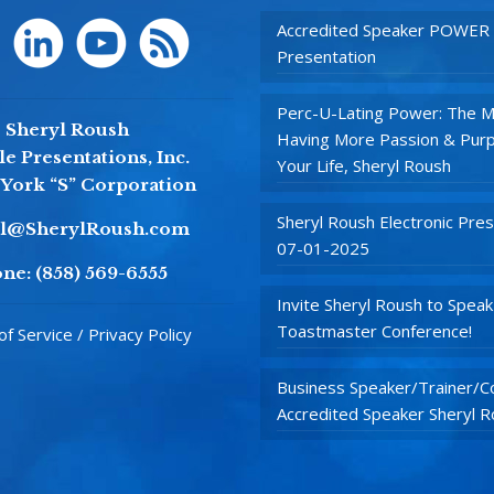
Accredited Speaker POWER
Presentation
Perc-U-Lating Power: The M
Sheryl Roush
Having More Passion & Purp
e Presentations, Inc.
Your Life, Sheryl Roush
York “S” Corporation
Sheryl Roush Electronic Pres
yl@SherylRoush.com
07-01-2025
ne:
(858) 569-6555
Invite Sheryl Roush to Speak
Toastmaster Conference!
f Service / Privacy Policy
Business Speaker/Trainer/Co
Accredited Speaker Sheryl 