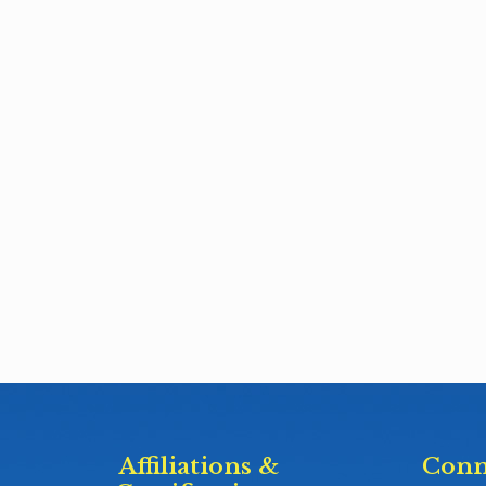
Affiliations &
Conn