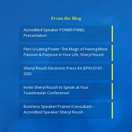
From the Blog
Accredited Speaker POWER PANEL
Presentation
Perc-U-Lating Power: The Magic of Having More
Passion & Purpose in Your Life, Sheryl Roush
Sheryl Roush Electronic Press Kit (EPK) 07-01-
2025
Invite Sheryl Roush to Speak at Your
Toastmaster Conference!
Business Speaker/Trainer/Consultant –
Accredited Speaker Sheryl Roush