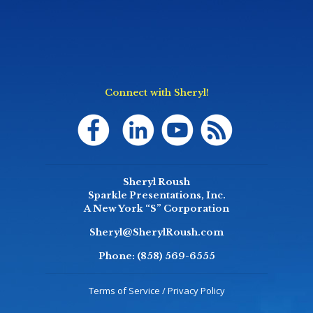
Connect with Sheryl!
Sheryl Roush
Sparkle Presentations, Inc.
A New York “S” Corporation
Sheryl@SherylRoush.com
Phone:
(858) 569-6555
Terms of Service / Privacy Policy