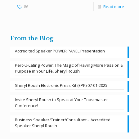
86
Read more
From the Blog
Accredited Speaker POWER PANEL Presentation
Perc-U-Lating Power: The Magic of Having More Passion &
Purpose in Your Life, Sheryl Roush
Sheryl Roush Electronic Press Kit (EPK) 07-01-2025
Invite Sheryl Roush to Speak at Your Toastmaster
Conference!
Business Speaker/Trainer/Consultant – Accredited
Speaker Sheryl Roush