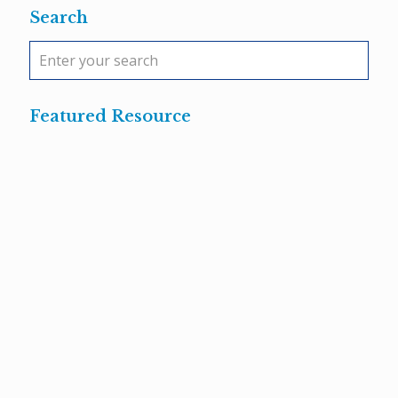
Search
Featured Resource