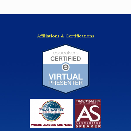
Affiliations & Certifications