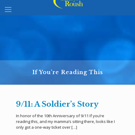
If You’re Reading This
9/11: A Soldier’s Story
In honor of the 10th Anniversary of 9/11 If you’re
reading this, and my mamma’s sitting there, looks like I
only got a one-way ticket over
[…]