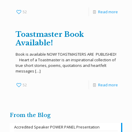
52
Read more
Toastmaster Book
Available!
Book is available NOW! TOASTMASTERS ARE PUBLISHED!
Heart of a Toastmaster is an inspirational collection of
true short stories, poems, quotations and heartfelt
messages
[…]
52
Read more
From the Blog
Accredited Speaker POWER PANEL Presentation