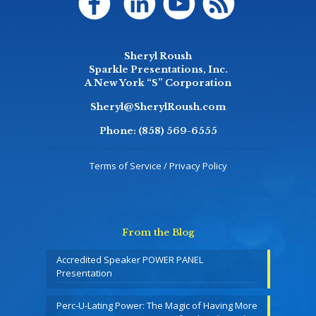
Sheryl Roush
Sparkle Presentations, Inc.
A New York “S” Corporation
Sheryl@SherylRoush.com
Phone:
(858) 569-6555
Terms of Service / Privacy Policy
From the Blog
Accredited Speaker POWER PANEL
Presentation
Perc-U-Lating Power: The Magic of Having More