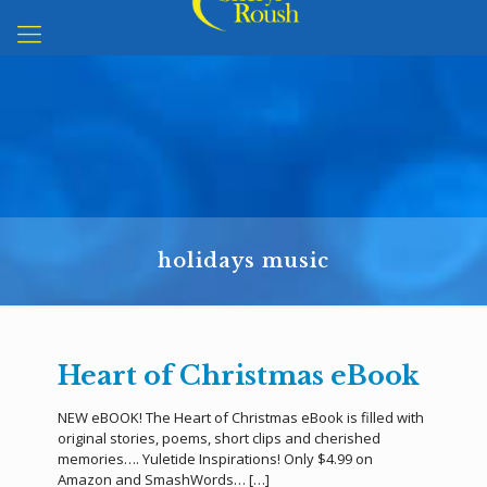
holidays music
Heart of Christmas eBook
NEW eBOOK! The Heart of Christmas eBook is filled with
original stories, poems, short clips and cherished
memories…. Yuletide Inspirations! Only $4.99 on
Amazon and SmashWords…
[…]