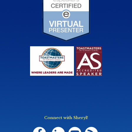
Connect with Sheryl!