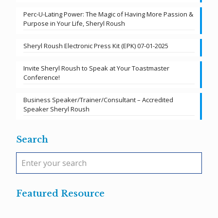
Perc-U-Lating Power: The Magic of Having More Passion &
Purpose in Your Life, Sheryl Roush
Sheryl Roush Electronic Press Kit (EPK) 07-01-2025
Invite Sheryl Roush to Speak at Your Toastmaster
Conference!
Business Speaker/Trainer/Consultant – Accredited
Speaker Sheryl Roush
Search
Featured Resource