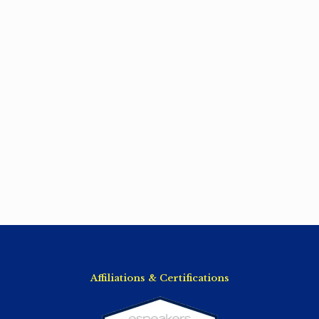
Affiliations & Certifications