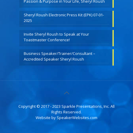
Passion & Purpose in Your Life, Sheryl Roush
Sheryl Roush Electronic Press Kit (EPK) 07-01-
2025
Invite Sheryl Roush to Speak at Your
Toastmaster Conference!
Business Speaker/Trainer/Consultant –
Accredited Speaker Sheryl Roush
Copyright © 2017 - 2023 Sparkle Presentations, Inc. All
Rights Reserved.
Website by
SpeakerWebsites.com