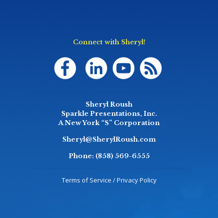
Connect with Sheryl!
Sheryl Roush
Sparkle Presentations, Inc.
A New York “S” Corporation
Sheryl@SherylRoush.com
Phone:
(858) 569-6555
Terms of Service / Privacy Policy