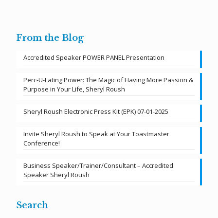
From the Blog
Accredited Speaker POWER PANEL Presentation
Perc-U-Lating Power: The Magic of Having More Passion &
Purpose in Your Life, Sheryl Roush
Sheryl Roush Electronic Press Kit (EPK) 07-01-2025
Invite Sheryl Roush to Speak at Your Toastmaster
Conference!
Business Speaker/Trainer/Consultant – Accredited
Speaker Sheryl Roush
Search