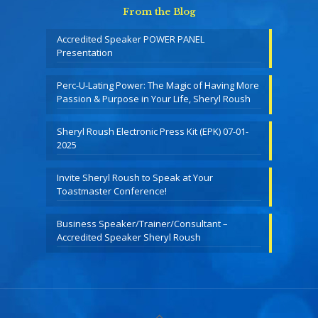
From the Blog
Accredited Speaker POWER PANEL
Presentation
Perc-U-Lating Power: The Magic of Having More
Passion & Purpose in Your Life, Sheryl Roush
Sheryl Roush Electronic Press Kit (EPK) 07-01-
2025
Invite Sheryl Roush to Speak at Your
Toastmaster Conference!
Business Speaker/Trainer/Consultant –
Accredited Speaker Sheryl Roush