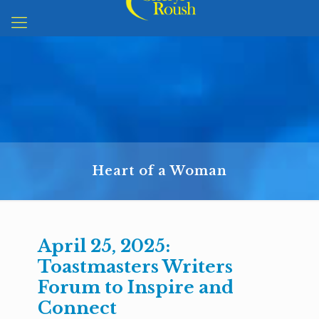
Heart of a Woman
April 25, 2025:
Toastmasters Writers
Forum to Inspire and
Connect