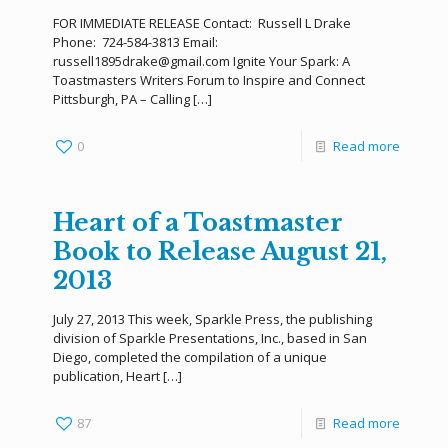
FOR IMMEDIATE RELEASE Contact: Russell L Drake
Phone: 724-584-3813 Email:
russell1895drake@gmail.com Ignite Your Spark: A
Toastmasters Writers Forum to Inspire and Connect
Pittsburgh, PA – Calling
[…]
0
Read more
Heart of a Toastmaster
Book to Release August 21,
2013
July 27, 2013 This week, Sparkle Press, the publishing
division of Sparkle Presentations, Inc., based in San
Diego, completed the compilation of a unique
publication, Heart
[…]
87
Read more