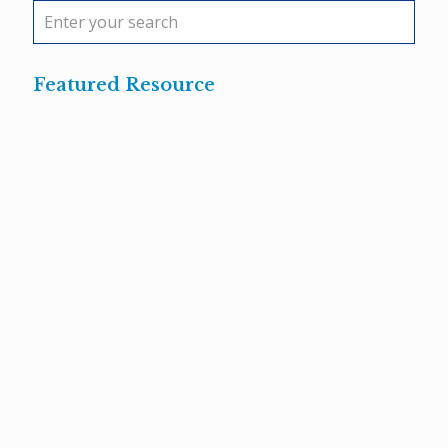
Featured Resource