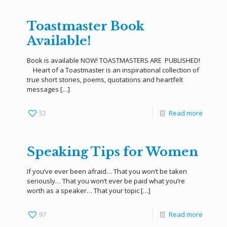
Toastmaster Book
Available!
Book is available NOW! TOASTMASTERS ARE PUBLISHED!
Heart of a Toastmaster is an inspirational collection of
true short stories, poems, quotations and heartfelt
messages
[…]
52
Read more
Speaking Tips for Women
If you’ve ever been afraid… That you won’t be taken
seriously… That you won’t ever be paid what you’re
worth as a speaker… That your topic
[…]
97
Read more