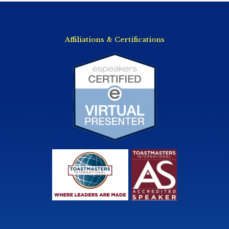
Affiliations & Certifications