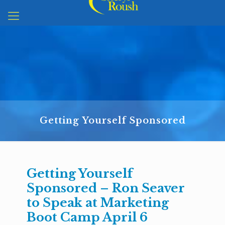
Getting Yourself Sponsored
Getting Yourself
Sponsored – Ron Seaver
to Speak at Marketing
Boot Camp April 6