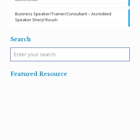
Business Speaker/Trainer/Consultant – Accredited
Speaker Sheryl Roush
Search
Featured Resource