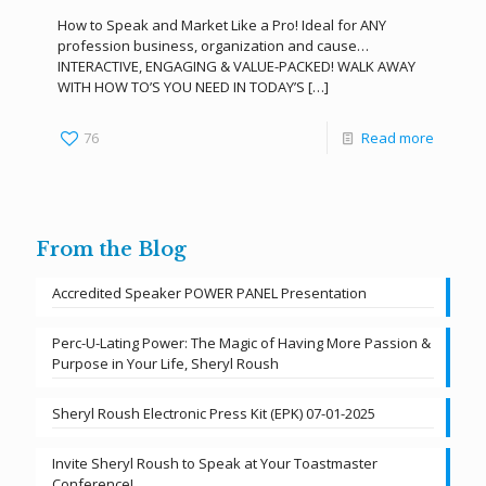
How to Speak and Market Like a Pro! Ideal for ANY
profession business, organization and cause…
INTERACTIVE, ENGAGING & VALUE-PACKED! WALK AWAY
WITH HOW TO’S YOU NEED IN TODAY’S
[…]
76
Read more
From the Blog
Accredited Speaker POWER PANEL Presentation
Perc-U-Lating Power: The Magic of Having More Passion &
Purpose in Your Life, Sheryl Roush
Sheryl Roush Electronic Press Kit (EPK) 07-01-2025
Invite Sheryl Roush to Speak at Your Toastmaster
Conference!