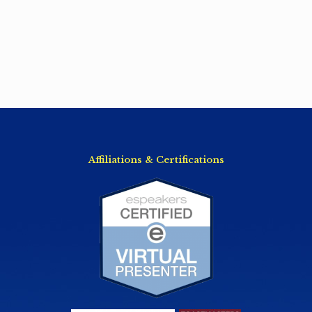
Affiliations & Certifications