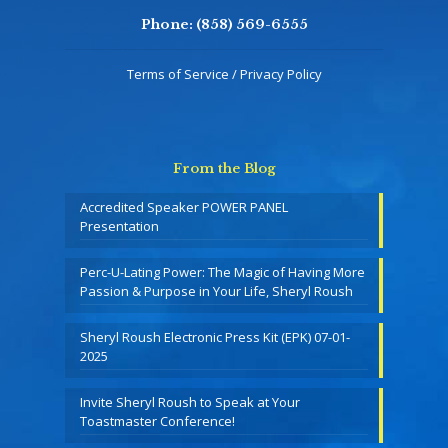
Phone:
(858) 569-6555
Terms of Service / Privacy Policy
From the Blog
Accredited Speaker POWER PANEL
Presentation
Perc-U-Lating Power: The Magic of Having More
Passion & Purpose in Your Life, Sheryl Roush
Sheryl Roush Electronic Press Kit (EPK) 07-01-
2025
Invite Sheryl Roush to Speak at Your
Toastmaster Conference!