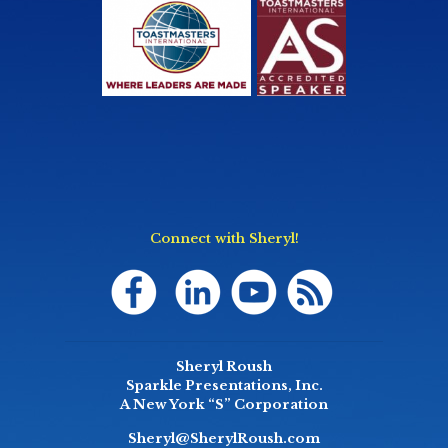
Connect with Sheryl!
Sheryl Roush
Sparkle Presentations, Inc.
A New York “S” Corporation
Sheryl@SherylRoush.com